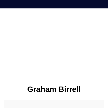
Graham Birrell