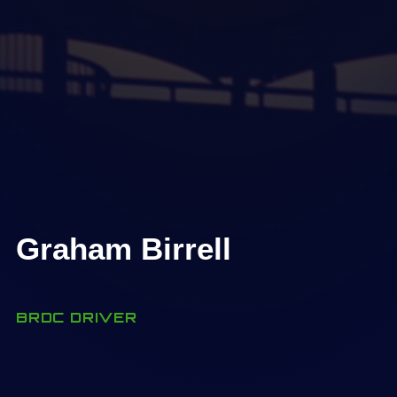
Graham Birrell
BRDC DRIVER