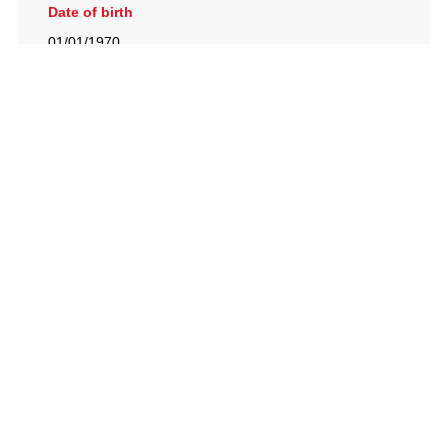
Date of birth
01/01/1970
British Racing Drivers' Club, The Jimmy Brown Centre,
Silverstone Circuit, Towcester, Northamptonshire, NN12
8TN