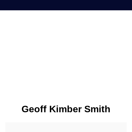
Geoff Kimber Smith