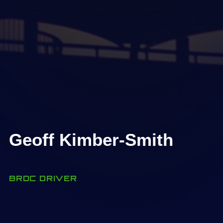
Geoff Kimber-Smith
BRDC DRIVER