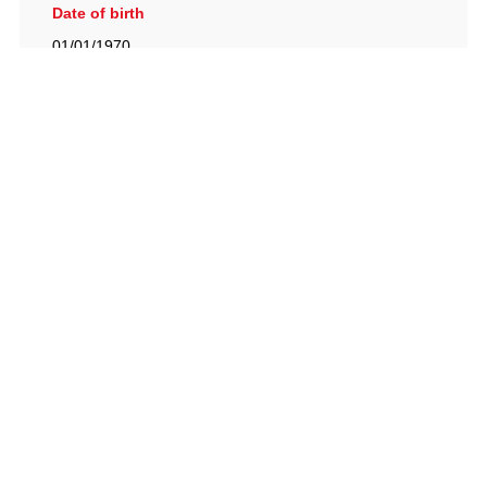
Date of birth
01/01/1970
British Racing Drivers' Club, The Jimmy Brown Centre,
Silverstone Circuit, Towcester, Northamptonshire, NN12
8TN