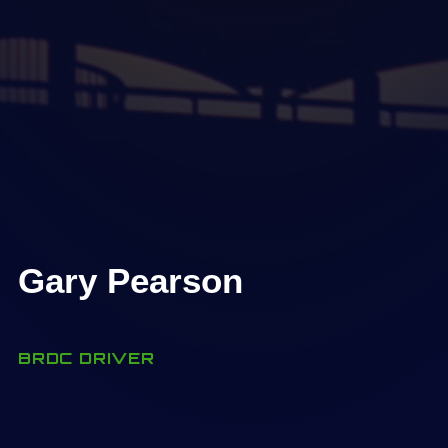
Gary Pearson
BRDC DRIVER