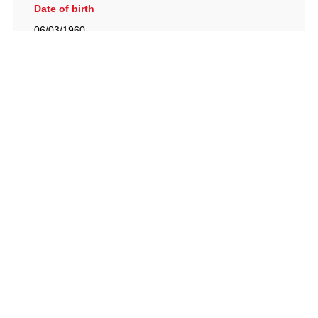
Date of birth
06/03/1960
British Racing Drivers' Club, The Jimmy Brown Centre,
Silverstone Circuit, Towcester, Northamptonshire, NN12
8TN