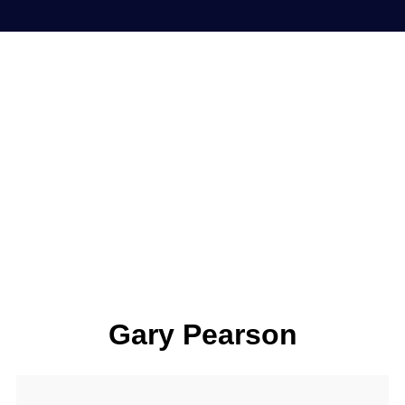
Gary Pearson