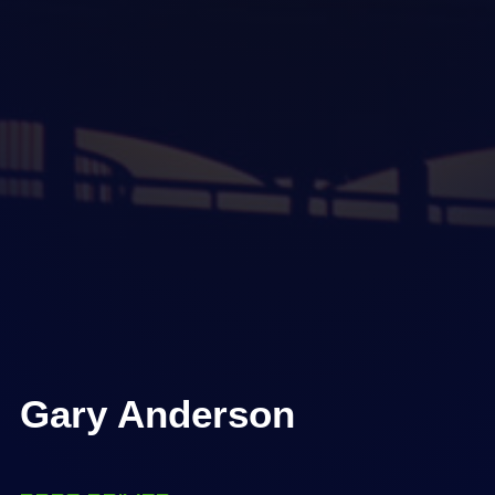
Gary Anderson