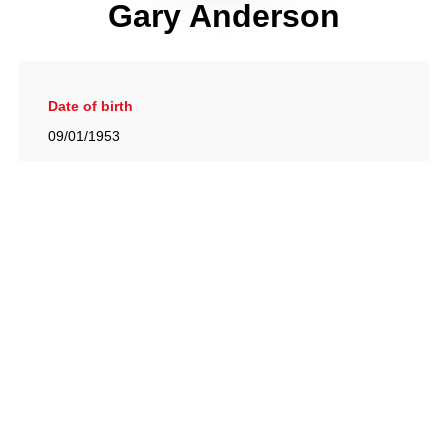
Gary Anderson
Date of birth
09/01/1953
Gallery
View