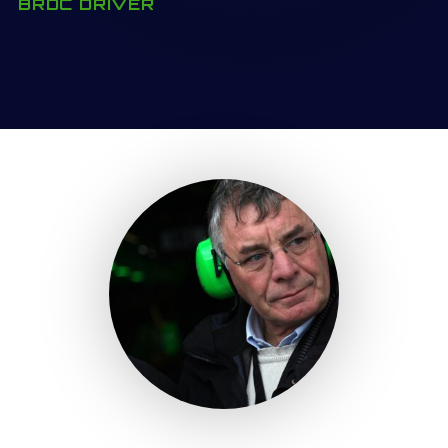
BRDC DRIVER