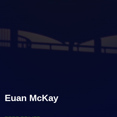
Euan McKay