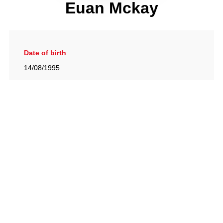
Euan Mckay
Date of birth
14/08/1995
Gallery
View