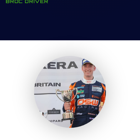
BRDC DRIVER