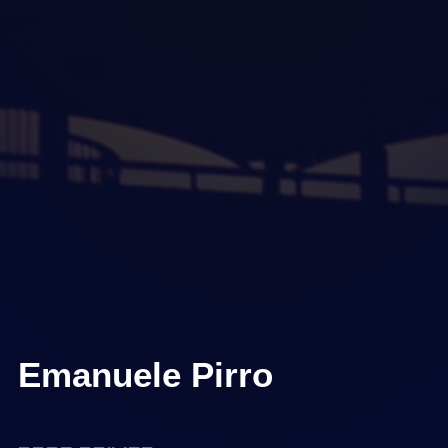
Emanuele Pirro