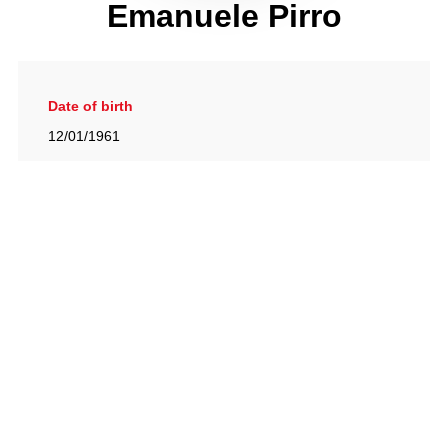
Emanuele Pirro
Date of birth
12/01/1961
Gallery
View