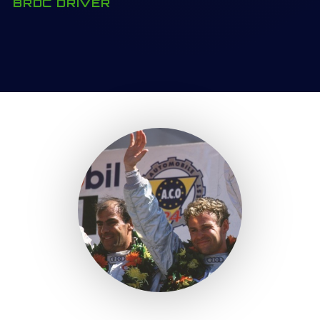
BRDC DRIVER