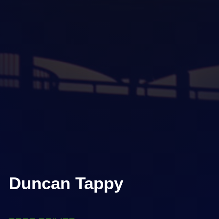
Duncan Tappy