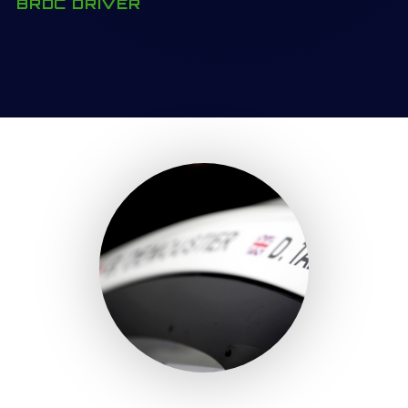
BRDC DRIVER