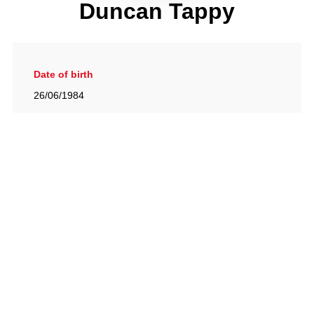
Duncan Tappy
Date of birth
26/06/1984
Gallery
View