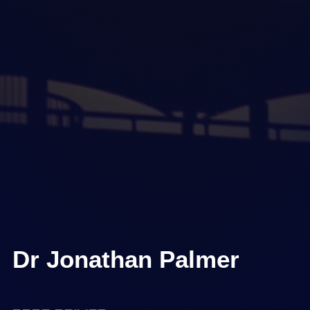
Dr Jonathan Palmer