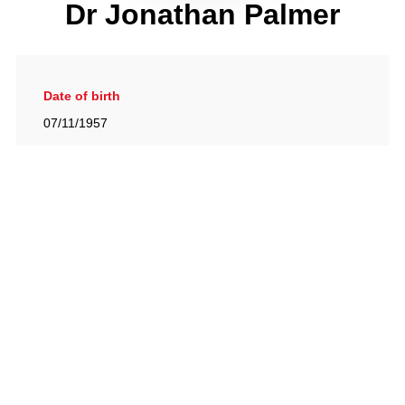
Dr Jonathan Palmer
Date of birth
07/11/1957
Gallery
View