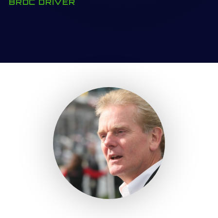
BRDC DRIVER