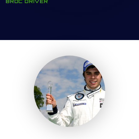
BRDC DRIVER