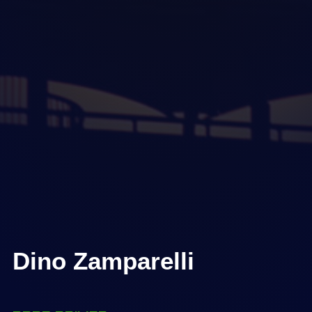
Dino Zamparelli