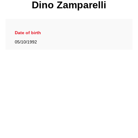
Dino Zamparelli
Date of birth
05/10/1992
Gallery
View