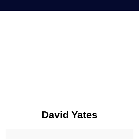
David Yates