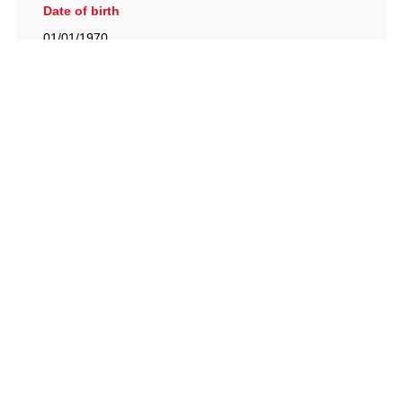
Date of birth
01/01/1970
British Racing Drivers' Club, The Jimmy Brown Centre,
Silverstone Circuit, Towcester, Northamptonshire, NN12
8TN