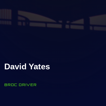
David Yates
BRDC DRIVER