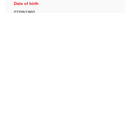
Date of birth
07/09/1960
British Racing Drivers' Club, The Jimmy Brown Centre,
Silverstone Circuit, Towcester, Northamptonshire, NN12
8TN