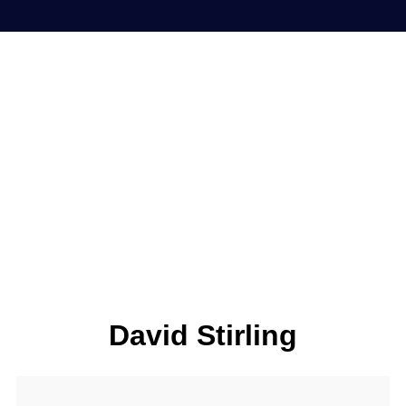
David Stirling