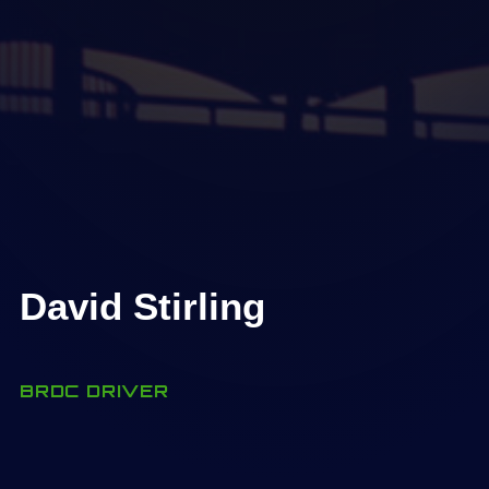
David Stirling
BRDC DRIVER