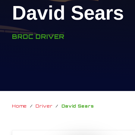
David Sears
BRDC DRIVER
Home
/
Driver
/
David Sears