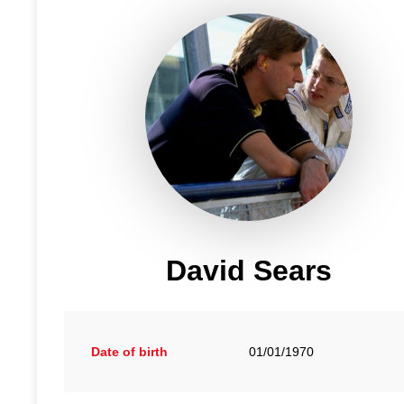
David Sears
Date of birth
01/01/1970