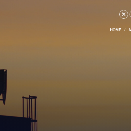
HOME
A