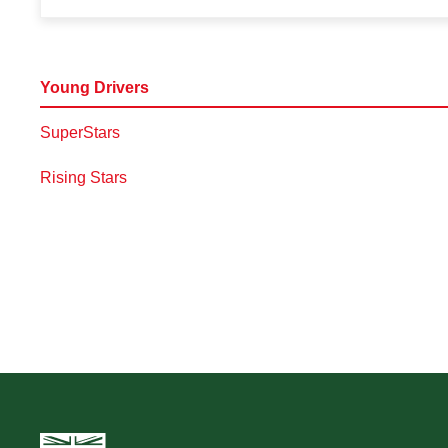
Young Drivers
SuperStars
Rising Stars