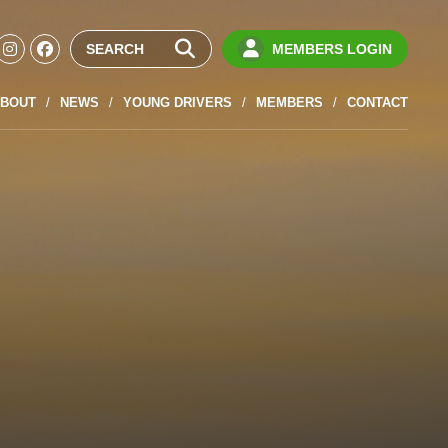
MEMBERS LOGIN
BOUT
NEWS
YOUNG DRIVERS
MEMBERS
CONTACT