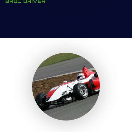
BRDC DRIVER