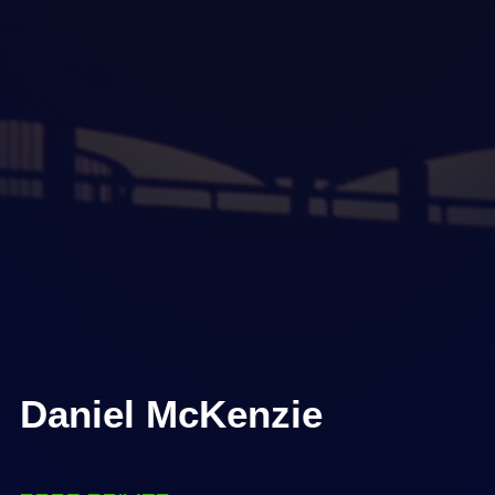
Daniel McKenzie