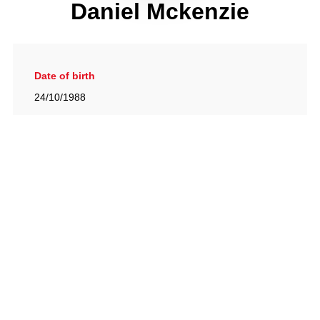
Daniel Mckenzie
Date of birth
24/10/1988
Gallery
View