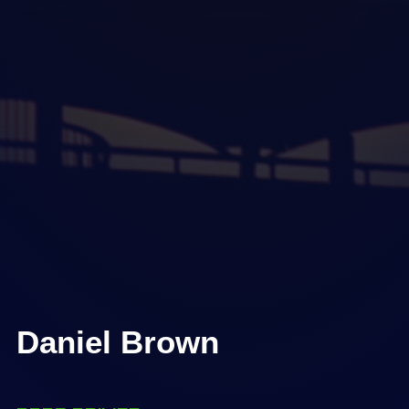
Daniel Brown