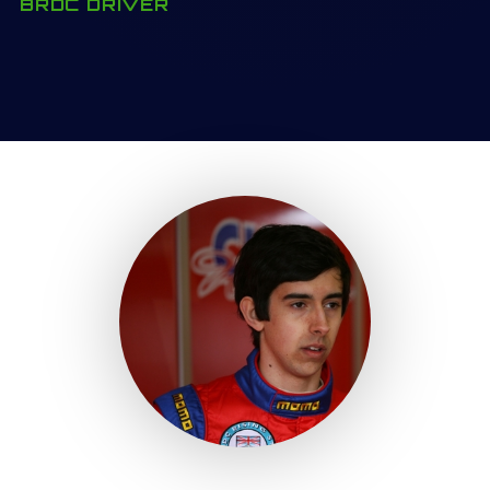
BRDC DRIVER