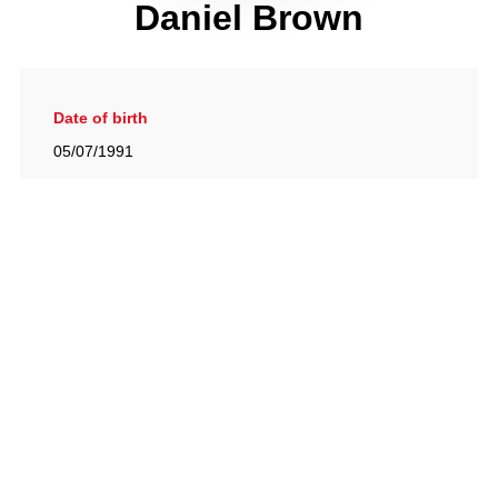
Daniel Brown
Date of birth
05/07/1991
Gallery
View