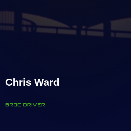
Chris Ward
BRDC DRIVER