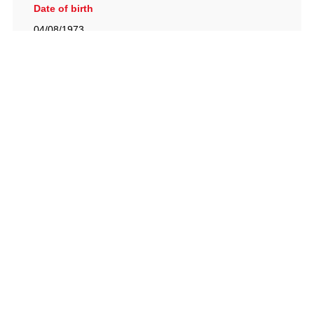
Date of birth
04/08/1973
British Racing Drivers' Club, The Jimmy Brown Centre,
Silverstone Circuit, Towcester, Northamptonshire, NN12
8TN