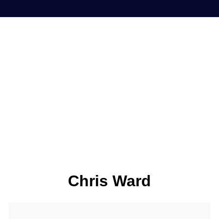
Chris Ward