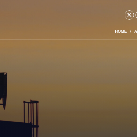
HOME
A