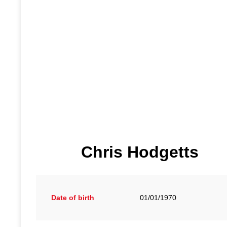
Chris Hodgetts
Date of birth
01/01/1970