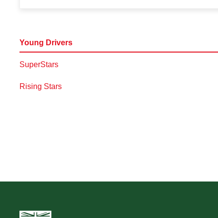
Young Drivers
SuperStars
Rising Stars