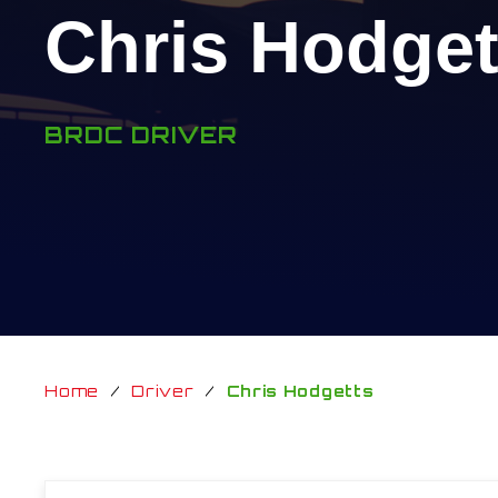
Chris Hodget
BRDC DRIVER
Home
/
Driver
/
Chris Hodgetts