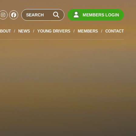
MEMBERS LOGIN
BOUT
NEWS
YOUNG DRIVERS
MEMBERS
CONTACT