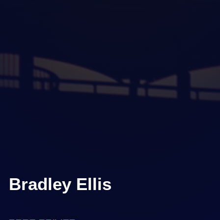
Bradley Ellis