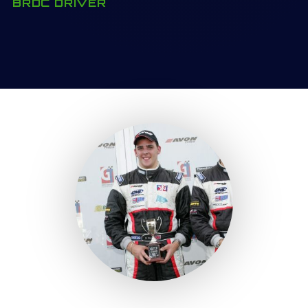
BRDC DRIVER