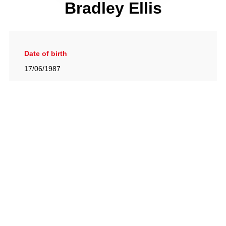
Bradley Ellis
Date of birth
17/06/1987
Gallery
View