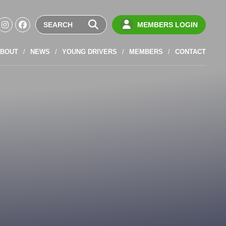
MEMBERS LOGIN
BOUT
NEWS
YOUNG DRIVERS
MEMBERS
CONTACT