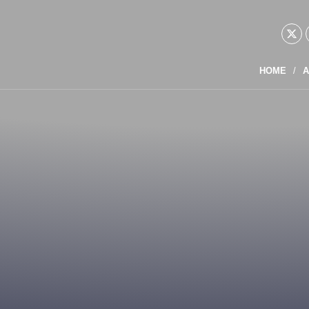
HOME
A