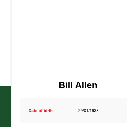
Bill Allen
Date of birth
29/01/1933
British Racing Drivers' Club, The Jimmy Brown Centre, Sil