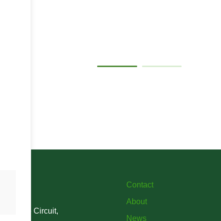
Gallery
Contact
About
verstone Circuit,
News