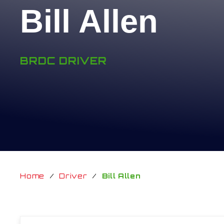
Bill Allen
BRDC DRIVER
Home
/
Driver
/
Bill Allen