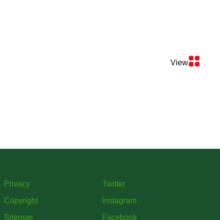
View
Privacy
Twitter
Copyright
Instagram
Sitemap
Facebook