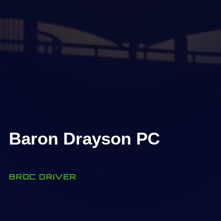
Baron Drayson PC
BRDC DRIVER