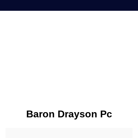
Baron Drayson Pc