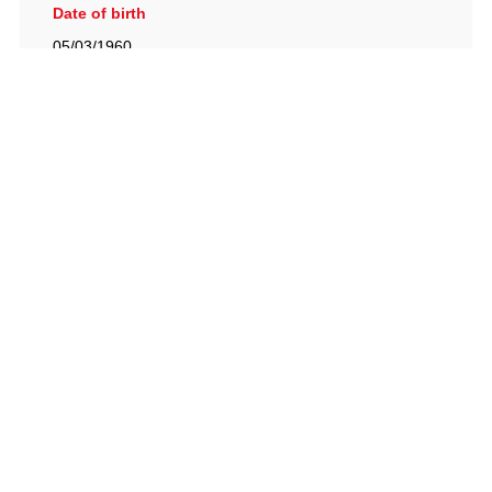
Date of birth
05/03/1960
British Racing Drivers' Club, The Jimmy Brown Centre,
Silverstone Circuit, Towcester, Northamptonshire, NN12
8TN