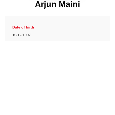
Arjun Maini
Date of birth
10/12/1997
Gallery
View