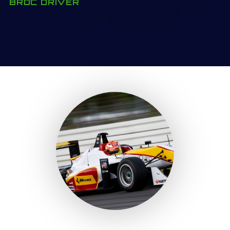
BRDC DRIVER