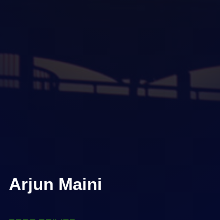
Arjun Maini