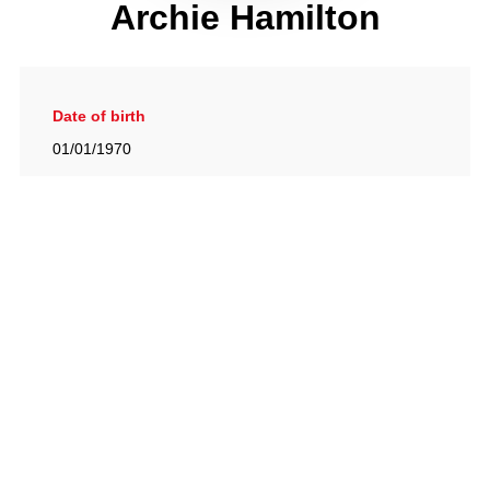
Archie Hamilton
Date of birth
01/01/1970
Gallery
View