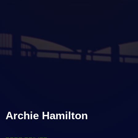
Archie Hamilton