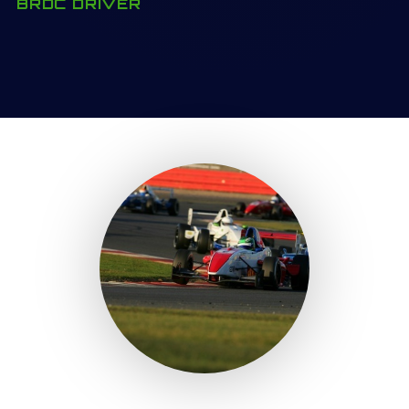
BRDC DRIVER