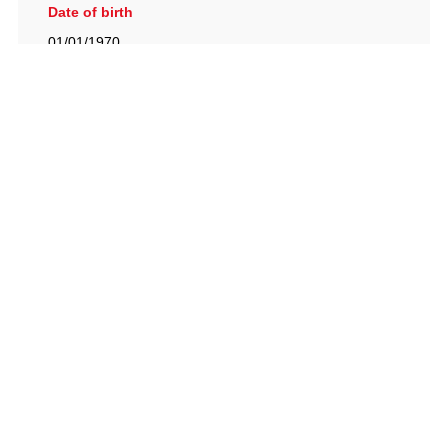
Date of birth
01/01/1970
British Racing Drivers' Club, The Jimmy Brown Centre,
Silverstone Circuit, Towcester, Northamptonshire, NN12
8TN