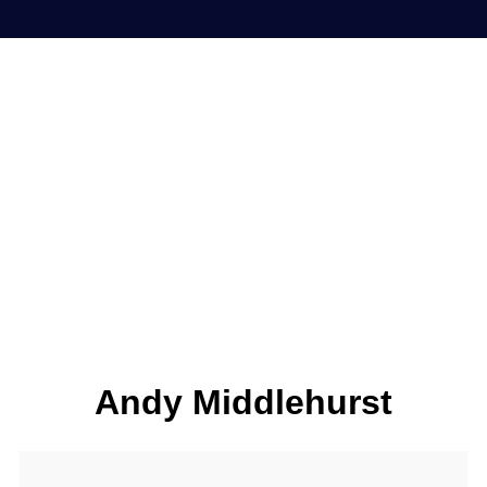
Andy Middlehurst