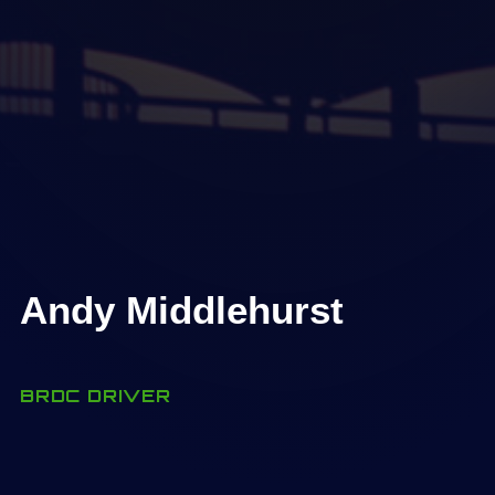
Andy Middlehurst
BRDC DRIVER