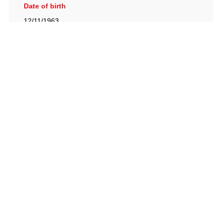
Date of birth
12/11/1963
British Racing Drivers' Club, The Jimmy Brown Centre,
Silverstone Circuit, Towcester, Northamptonshire, NN12
8TN