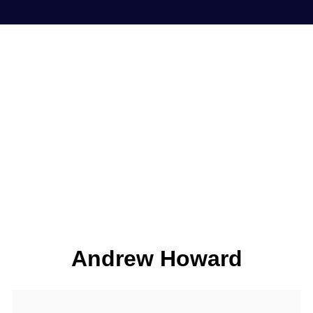
Andrew Howard