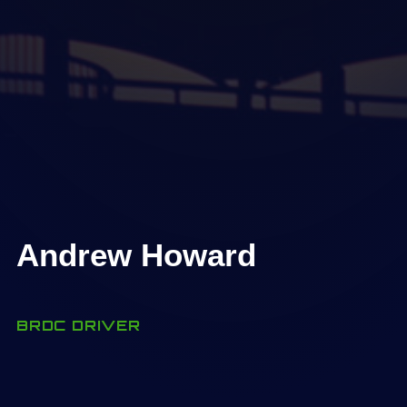
Andrew Howard
BRDC DRIVER