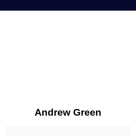
Andrew Green