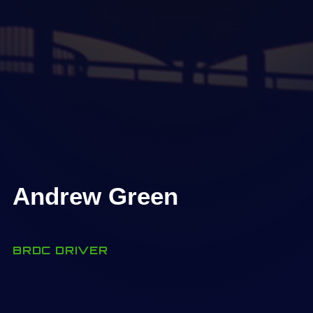
Andrew Green
BRDC DRIVER