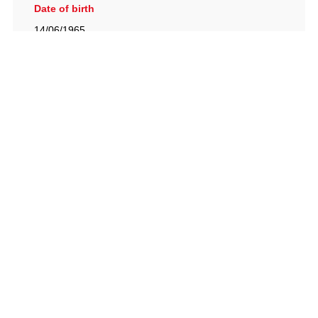
Date of birth
14/06/1965
British Racing Drivers' Club, The Jimmy Brown Centre,
Silverstone Circuit, Towcester, Northamptonshire, NN12
8TN