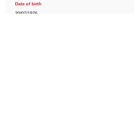
Date of birth
20/07/1976
British Racing Drivers' Club, The Jimmy Brown Centre,
Silverstone Circuit, Towcester, Northamptonshire, NN12
8TN