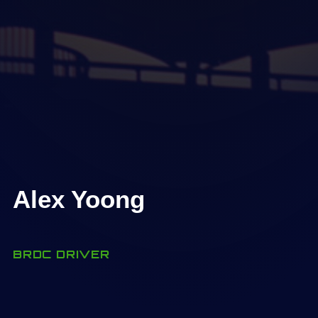
Alex Yoong
BRDC DRIVER