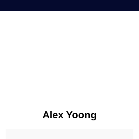
Alex Yoong