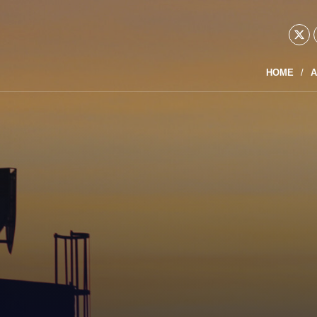
HOME
A