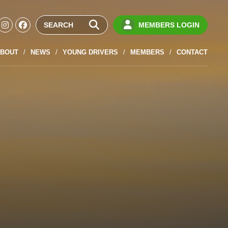
MEMBERS LOGIN
BOUT
NEWS
YOUNG DRIVERS
MEMBERS
CONTACT