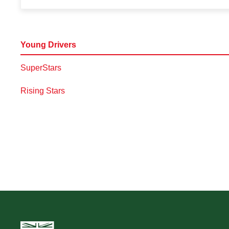
Young Drivers
SuperStars
Rising Stars