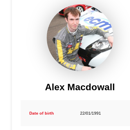
Alex Macdowall
Date of birth
22/01/1991