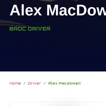
Alex MacDow
BRDC DRIVER
Home
/
Driver
/
Alex Macdowall