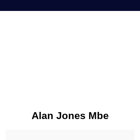
Alan Jones Mbe