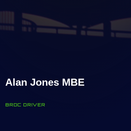
Alan Jones MBE
BRDC DRIVER