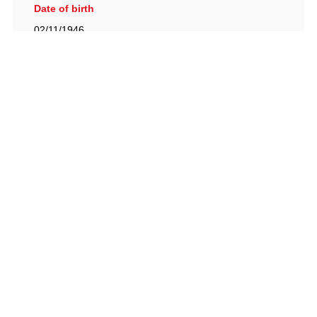
Date of birth
02/11/1946
British Racing Drivers' Club, The Jimmy Brown Centre,
Silverstone Circuit, Towcester, Northamptonshire, NN12
8TN