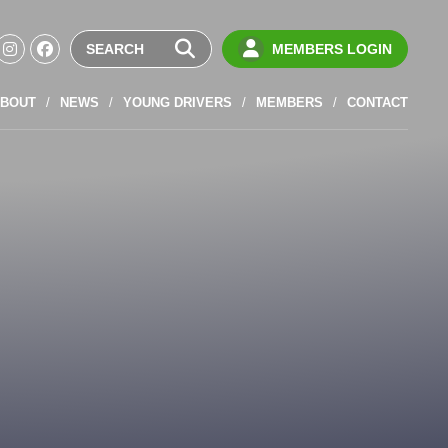
MEMBERS LOGIN
BOUT
NEWS
YOUNG DRIVERS
MEMBERS
CONTACT