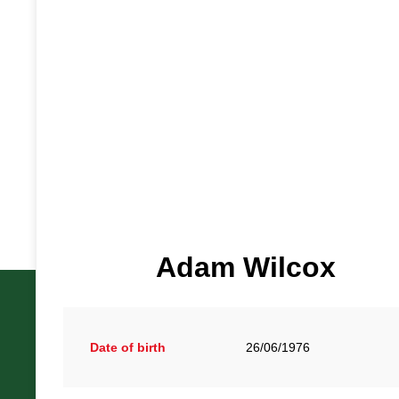
Adam Wilcox
Date of birth
26/06/1976
British Racing Drivers' Club, The Jimmy Brown Centre, Sil