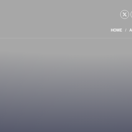
HOME
A