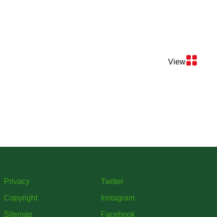
View
Privacy
Twitter
Copyright
Instagram
Sitemap
Facebook