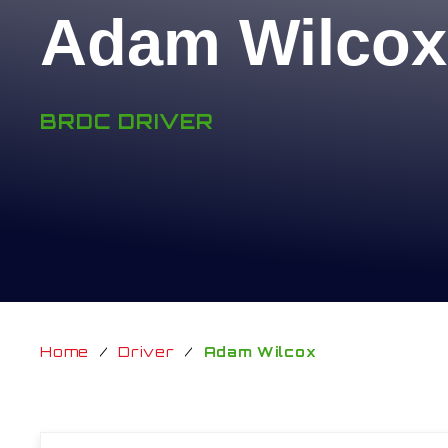
Adam Wilcox
BRDC DRIVER
Home
/
Driver
/
Adam Wilcox