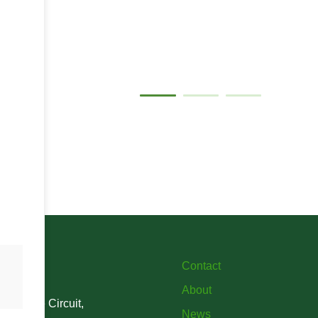
Gallery
Contact
About
verstone Circuit,
News