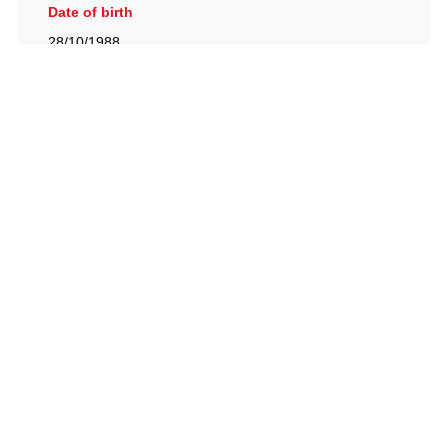
Date of birth
28/10/1988
British Racing Drivers' Club, The Jimmy Brown Centre,
Silverstone Circuit, Towcester, Northamptonshire, NN12
8TN