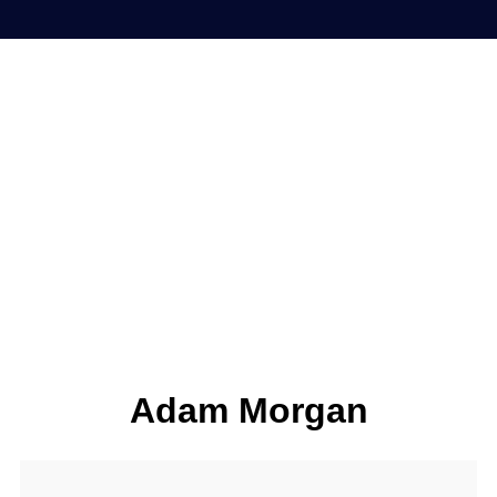
Adam Morgan