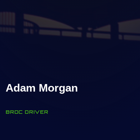
Adam Morgan
BRDC DRIVER