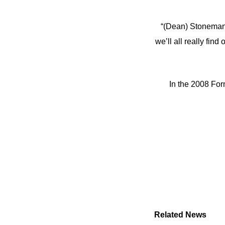
“(Dean) Stoneman a
we’ll all really fi
In the 2008 For
Related News