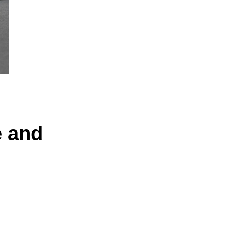
e and