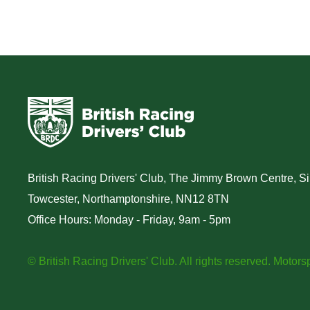
generation of 
motorsport ta
British Racing Drivers' Club, The Jimmy Brown Centre, Sil
Towcester, Northamptonshire, NN12 8TN
Office Hours: Monday - Friday, 9am - 5pm
© British Racing Drivers' Club. All rights reserved.
Motorsp