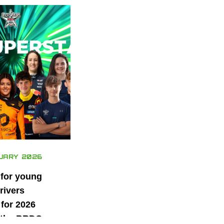
UARY 2026
 for young
rivers
for 2026
 the BRDC