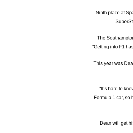
Ninth place at Spa
SuperSt
The Southampton 2
“Getting into F1 ha
This year was Dean’
“It’s hard to kn
Formula 1 car, so 
Dean will get hi