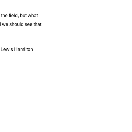
the field, but what
d we should see that
n Lewis Hamilton