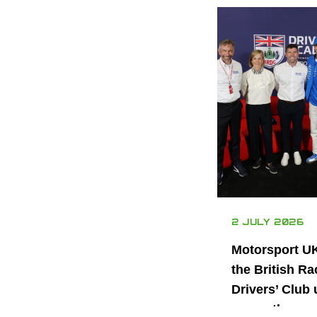
2 JULY 2026
Motorsport U
the British Ra
Drivers’ Club 
power the nex