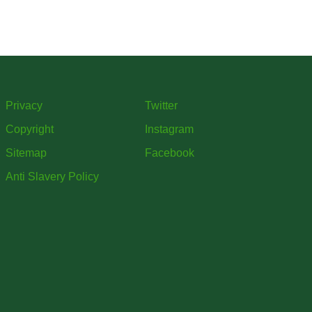
ars
mme
Privacy
Twitter
Copyright
Instagram
Sitemap
Facebook
Anti Slavery Policy