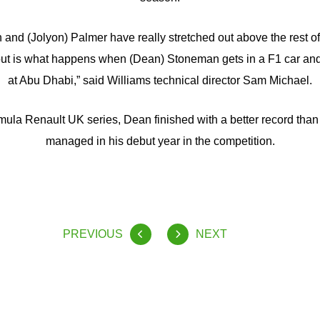
nd (Jolyon) Palmer have really stretched out above the rest of 
nd out is what happens when (Dean) Stoneman gets in a F1 car an
at Abu Dhabi,” said Williams technical director Sam Michael.
mula Renault UK series, Dean finished with a better record tha
managed in his debut year in the competition.
PREVIOUS
NEXT