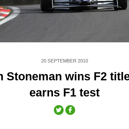
20 SEPTEMBER 2010
 Stoneman wins F2 titl
earns F1 test