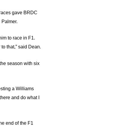
 of races gave BRDC
 Palmer.
him to race in F1.
to that,” said Dean.
the season with six
esting a Williams
there and do what I
the end of the F1