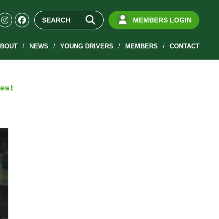
MEMBERS LOGIN
BOUT
NEWS
YOUNG DRIVERS
MEMBERS
CONTACT
test