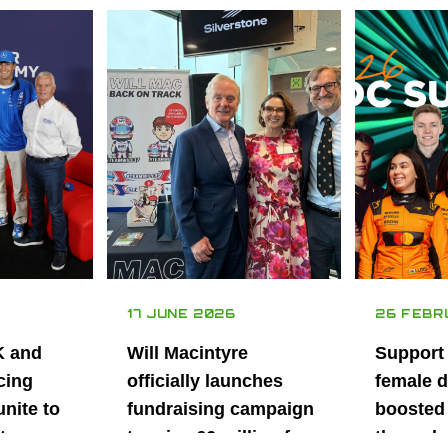
17 JUNE 2026
26 FEBR
K and
Will Macintyre
Support
cing
officially launches
female d
unite to
fundraising campaign
boosted 
t
to raise £6 million for
through