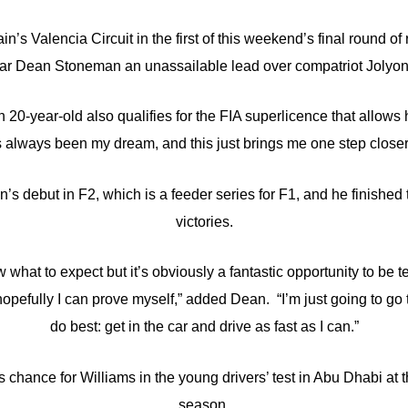
in’s Valencia Circuit in the first of this weekend’s final round
ar Dean Stoneman an unassailable lead over compatriot Jolyon
0-year-old also qualifies for the FIA superlicence that allows 
s always been my dream, and this just brings me one step closer 
s debut in F2, which is a feeder series for F1, and he finished 
victories.
ow what to expect but it’s obviously a fantastic opportunity to be t
hopefully I can prove myself,” added Dean. “I’m just going to go 
do best: get in the car and drive as fast as I can.”
s chance for Williams in the young drivers’ test in Abu Dhabi at 
season.