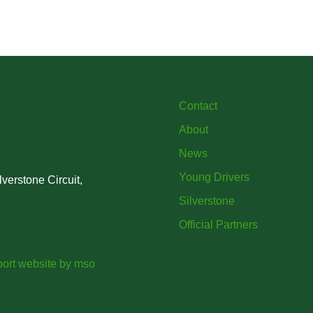
British
project iMRI
SuperSt
lent
Progra
Contact
About
News
Young Drivers
verstone Circuit,
Silverstone
Official Partners
ort website
by
mso