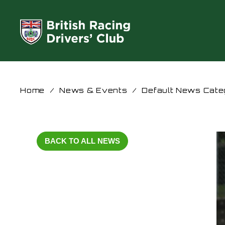
Home
/
News & Events
/
Default News Cate
BACK TO ALL NEWS