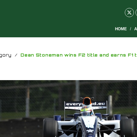
HOME
A
gory
/
Dean Stoneman wins F2 title and earns F1 