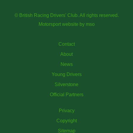
© British Racing Drivers' Club. All rights reserved.
Motorsport website
by
mso
Contact
About
News
Young Drivers
Silverstone
Official Partners
Privacy
Copyright
Sitemap