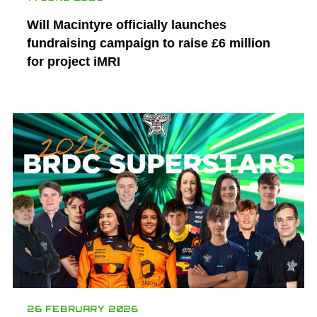
Will Macintyre officially launches
fundraising campaign to raise £6 million
for project iMRI
26 FEBRUARY 2026