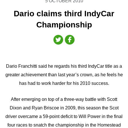
5 OCTOBER 2010
Dario claims third IndyCar
Championship
Dario Franchitti said he regards his third IndyCar title as a
greater achievement than last year’s crown, as he feels he
has had to work harder for his 2010 success.
After emerging on top of a three-way battle with Scott
Dixon and Ryan Briscoe in 2009, this season the Scot
driver overcame a 59-point deficit to Will Power in the final
four races to snatch the championship in the Homestead