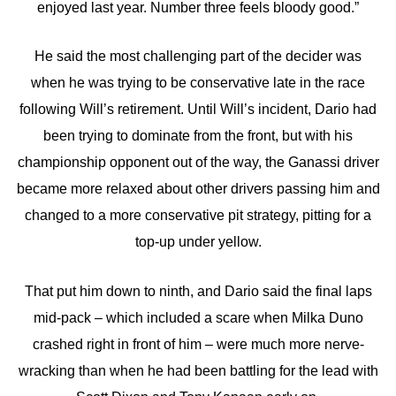
enjoyed last year. Number three feels bloody good.”
He said the most challenging part of the decider was
when he was trying to be conservative late in the race
following Will’s retirement. Until Will’s incident, Dario had
been trying to dominate from the front, but with his
championship opponent out of the way, the Ganassi driver
became more relaxed about other drivers passing him and
changed to a more conservative pit strategy, pitting for a
top-up under yellow.
That put him down to ninth, and Dario said the final laps
mid-pack – which included a scare when Milka Duno
crashed right in front of him – were much more nerve-
wracking than when he had been battling for the lead with