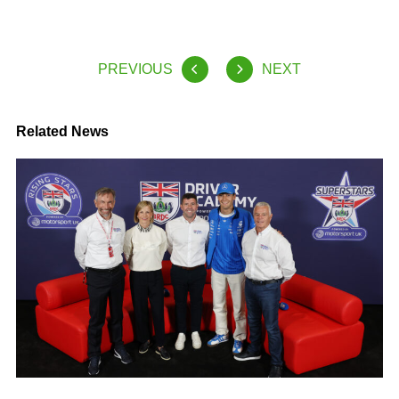
PREVIOUS
NEXT
Related News