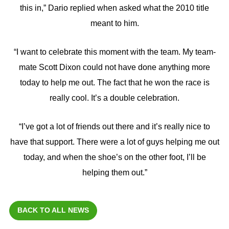
this in,” Dario replied when asked what the 2010 title
meant to him.
“I want to celebrate this moment with the team. My team-
mate Scott Dixon could not have done anything more
today to help me out. The fact that he won the race is
really cool. It’s a double celebration.
“I’ve got a lot of friends out there and it’s really nice to
have that support. There were a lot of guys helping me out
today, and when the shoe’s on the other foot, I’ll be
helping them out.”
BACK TO ALL NEWS