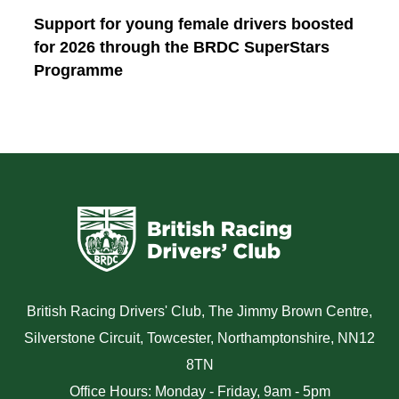
Support for young female drivers boosted
for 2026 through the BRDC SuperStars
Programme
British Racing Drivers' Club, The Jimmy Brown Centre,
Silverstone Circuit, Towcester, Northamptonshire, NN12
8TN
Office Hours: Monday - Friday, 9am - 5pm