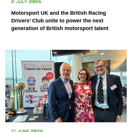
2 JULY 2026
Motorsport UK and the British Racing
Drivers’ Club unite to power the next
generation of British motorsport talent
17 JUNE 2026