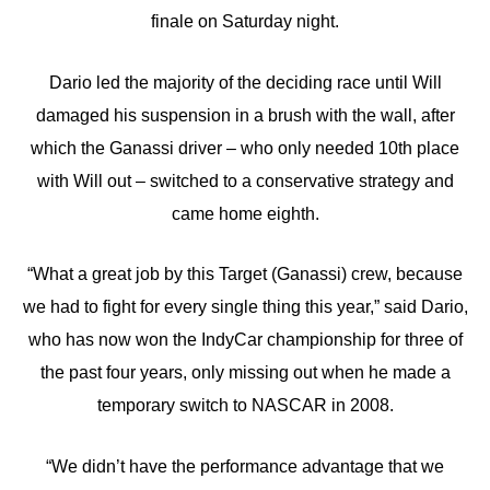
finale on Saturday night.
Dario led the majority of the deciding race until Will
damaged his suspension in a brush with the wall, after
which the Ganassi driver – who only needed 10th place
with Will out – switched to a conservative strategy and
came home eighth.
“What a great job by this Target (Ganassi) crew, because
we had to fight for every single thing this year,” said Dario,
who has now won the IndyCar championship for three of
the past four years, only missing out when he made a
temporary switch to NASCAR in 2008.
“We didn’t have the performance advantage that we