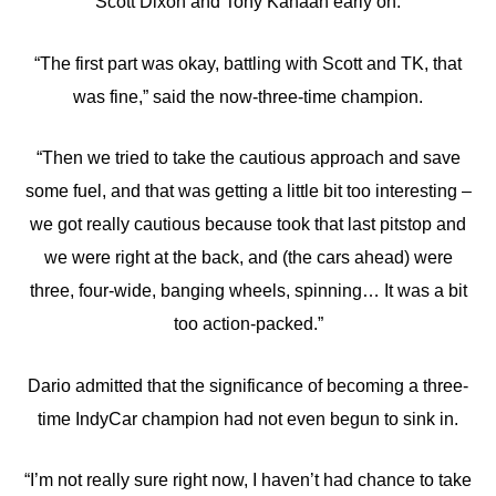
Scott Dixon and Tony Kanaan early on.
“The first part was okay, battling with Scott and TK, that
was fine,” said the now-three-time champion.
“Then we tried to take the cautious approach and save
some fuel, and that was getting a little bit too interesting –
we got really cautious because took that last pitstop and
we were right at the back, and (the cars ahead) were
three, four-wide, banging wheels, spinning… It was a bit
too action-packed.”
Dario admitted that the significance of becoming a three-
time IndyCar champion had not even begun to sink in.
“I’m not really sure right now, I haven’t had chance to take