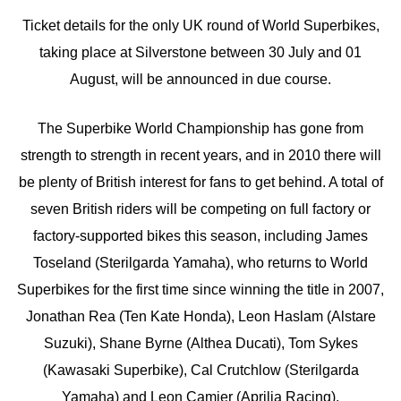
Ticket details for the only UK round of World Superbikes,
taking place at Silverstone between 30 July and 01
August, will be announced in due course.
The Superbike World Championship has gone from
strength to strength in recent years, and in 2010 there will
be plenty of British interest for fans to get behind. A total of
seven British riders will be competing on full factory or
factory-supported bikes this season, including James
Toseland (Sterilgarda Yamaha), who returns to World
Superbikes for the first time since winning the title in 2007,
Jonathan Rea (Ten Kate Honda), Leon Haslam (Alstare
Suzuki), Shane Byrne (Althea Ducati), Tom Sykes
(Kawasaki Superbike), Cal Crutchlow (Sterilgarda
Yamaha) and Leon Camier (Aprilia Racing).