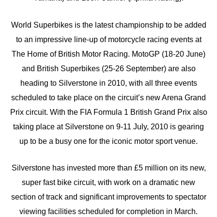
World Superbikes is the latest championship to be added
to an impressive line-up of motorcycle racing events at
The Home of British Motor Racing. MotoGP (18-20 June)
and British Superbikes (25-26 September) are also
heading to Silverstone in 2010, with all three events
scheduled to take place on the circuit’s new Arena Grand
Prix circuit. With the FIA Formula 1 British Grand Prix also
taking place at Silverstone on 9-11 July, 2010 is gearing
up to be a busy one for the iconic motor sport venue.
Silverstone has invested more than £5 million on its new,
super fast bike circuit, with work on a dramatic new
section of track and significant improvements to spectator
viewing facilities scheduled for completion in March.