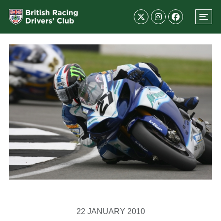
22 JANUARY 2010