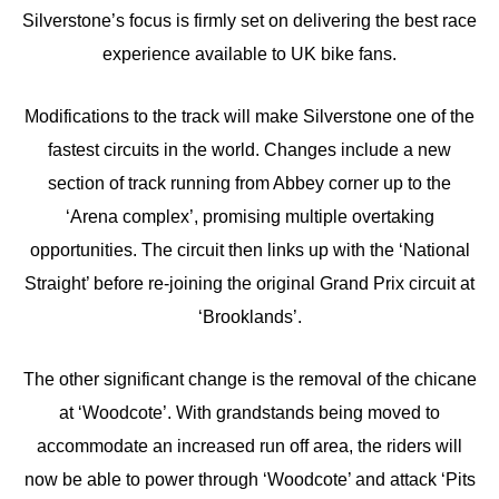
Silverstone’s focus is firmly set on delivering the best race
experience available to UK bike fans.
Modifications to the track will make Silverstone one of the
fastest circuits in the world. Changes include a new
section of track running from Abbey corner up to the
‘Arena complex’, promising multiple overtaking
opportunities. The circuit then links up with the ‘National
Straight’ before re-joining the original Grand Prix circuit at
‘Brooklands’.
The other significant change is the removal of the chicane
at ‘Woodcote’. With grandstands being moved to
accommodate an increased run off area, the riders will
now be able to power through ‘Woodcote’ and attack ‘Pits