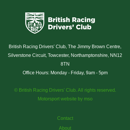
British Racing Drivers' Club, The Jimmy Brown Centre,
Silverstone Circuit, Towcester, Northamptonshire, NN12
8TN
Office Hours: Monday - Friday, 9am - 5pm
© British Racing Drivers' Club. All rights reserved.
Motorsport website
by
mso
Contact
About