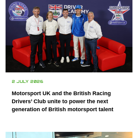
2 JULY 2026
Motorsport UK and the British Racing
Drivers’ Club unite to power the next
generation of British motorsport talent