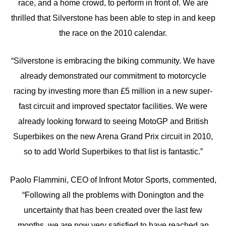
race, and a home crowd, to perform in front of. We are
thrilled that Silverstone has been able to step in and keep
the race on the 2010 calendar.
“Silverstone is embracing the biking community. We have
already demonstrated our commitment to motorcycle
racing by investing more than £5 million in a new super-
fast circuit and improved spectator facilities. We were
already looking forward to seeing MotoGP and British
Superbikes on the new Arena Grand Prix circuit in 2010,
so to add World Superbikes to that list is fantastic.”
Paolo Flammini, CEO of Infront Motor Sports, commented,
“Following all the problems with Donington and the
uncertainty that has been created over the last few
months, we are now very satisfied to have reached an