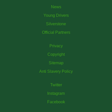
News
Young Drivers
Silverstone
Official Partners
Privacy
Copyright
Sitemap
Anti Slavery Policy
Twitter
Instagram
Facebook