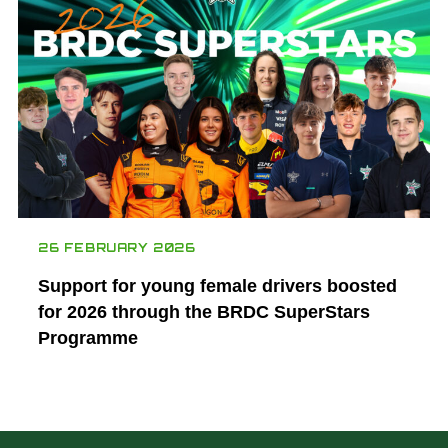
26 FEBRUARY 2026
Support for young female drivers boosted
for 2026 through the BRDC SuperStars
Programme