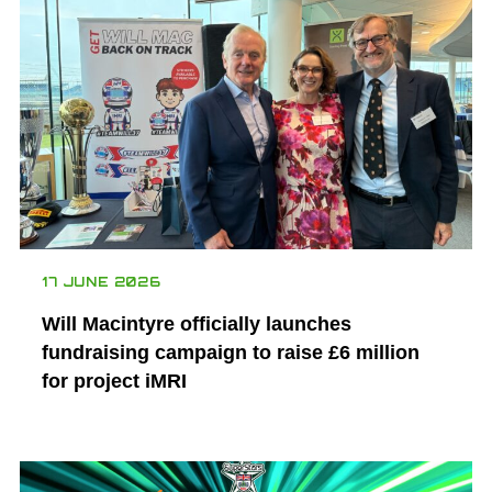
17 JUNE 2026
Will Macintyre officially launches
fundraising campaign to raise £6 million
for project iMRI