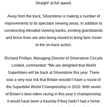
Straight’ at full speed.
Away from the track, Silverstone is making a number of
improvements to its spectator viewing areas. In addition to
constructing elevated viewing banks, existing grandstands
and fence lines are also being moved to bring fans closer
to the on-track action.
Richard Phillips, Managing Director of Silverstone Circuits
Limited, commented: “We are delighted that World
Superbikes will be back at Silverstone this year. There
was a very real risk that Britain wouldn’t have a round of
the Superbike World Championship in 2010. With seven
of Britain’s best riders racing in this year’s championship,
it would have been a travesty if they hadn’t had a home