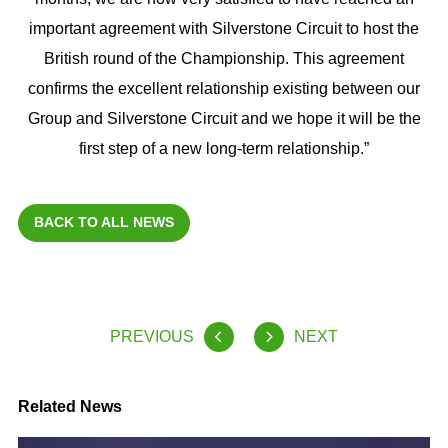
important agreement with Silverstone Circuit to host the
British round of the Championship. This agreement
confirms the excellent relationship existing between our
Group and Silverstone Circuit and we hope it will be the
first step of a new long-term relationship.”
BACK TO ALL NEWS
PREVIOUS
NEXT
Related News