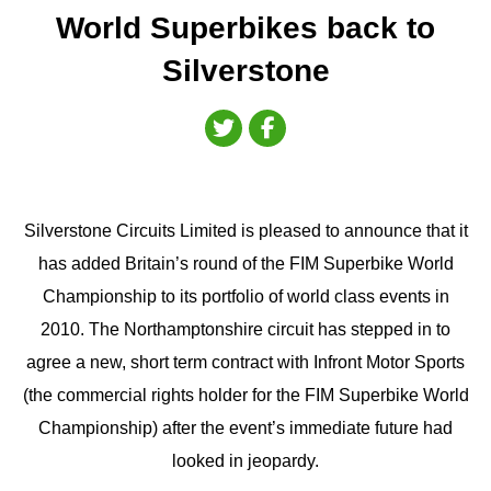
World Superbikes back to
Silverstone
Silverstone Circuits Limited is pleased to announce that it
has added Britain’s round of the FIM Superbike World
Championship to its portfolio of world class events in
2010. The Northamptonshire circuit has stepped in to
agree a new, short term contract with Infront Motor Sports
(the commercial rights holder for the FIM Superbike World
Championship) after the event’s immediate future had
looked in jeopardy.