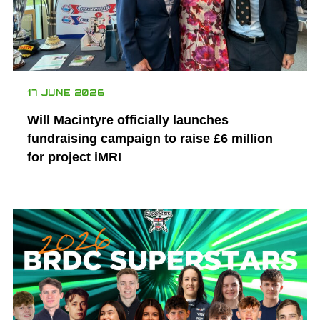
17 JUNE 2026
Will Macintyre officially launches
fundraising campaign to raise £6 million
for project iMRI