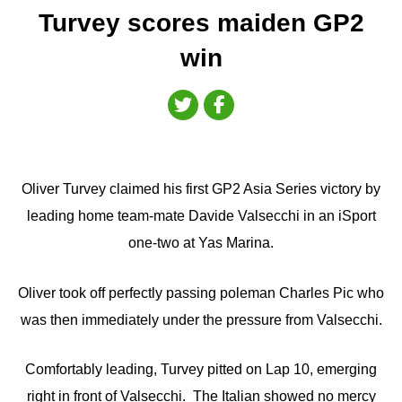
Turvey scores maiden GP2
win
Oliver Turvey claimed his first GP2 Asia Series victory by
leading home team-mate Davide Valsecchi in an iSport
one-two at Yas Marina.
Oliver took off perfectly passing poleman Charles Pic who
was then immediately under the pressure from Valsecchi.
Comfortably leading, Turvey pitted on Lap 10, emerging
right in front of Valsecchi. The Italian showed no mercy