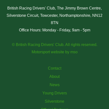
British Racing Drivers' Club, The Jimmy Brown Centre,
Silverstone Circuit, Towcester, Northamptonshire, NN12
8TN
Office Hours: Monday - Friday, 9am - 5pm
© British Racing Drivers' Club. All rights reserved.
Motorsport website
by
mso
Contact
About
News
Young Drivers
Silverstone