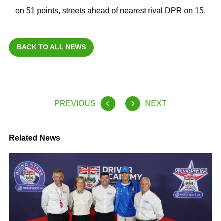
on 51 points, streets ahead of nearest rival DPR on 15.
BACK TO ALL NEWS
PREVIOUS
NEXT
Related News