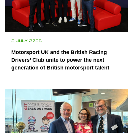
2 JULY 2026
Motorsport UK and the British Racing
Drivers’ Club unite to power the next
generation of British motorsport talent