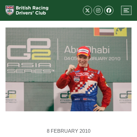
8 FEBRUARY 2010