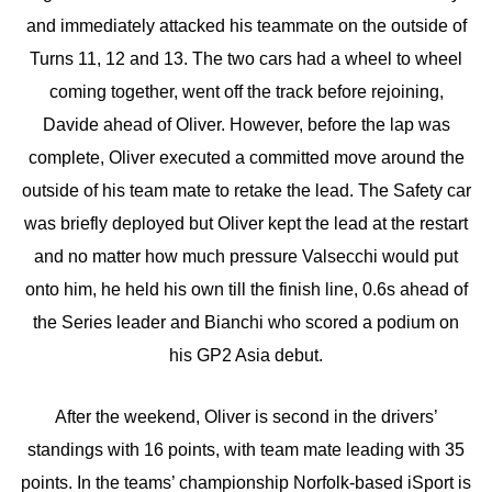
and immediately attacked his teammate on the outside of
Turns 11, 12 and 13. The two cars had a wheel to wheel
coming together, went off the track before rejoining,
Davide ahead of Oliver. However, before the lap was
complete, Oliver executed a committed move around the
outside of his team mate to retake the lead. The Safety car
was briefly deployed but Oliver kept the lead at the restart
and no matter how much pressure Valsecchi would put
onto him, he held his own till the finish line, 0.6s ahead of
the Series leader and Bianchi who scored a podium on
his GP2 Asia debut.
After the weekend, Oliver is second in the drivers’
standings with 16 points, with team mate leading with 35
points. In the teams’ championship Norfolk-based iSport is