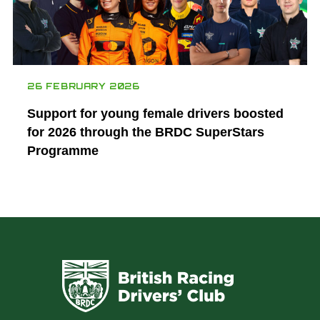
26 FEBRUARY 2026
Support for young female drivers boosted
for 2026 through the BRDC SuperStars
Programme