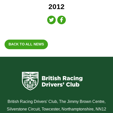
2012
BACK TO ALL NEWS
British Racing Drivers' Club, The Jimmy Brown Centre,
Silverstone Circuit, Towcester, Northamptonshire, NN12