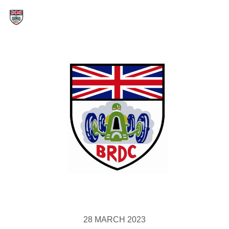
28 MARCH 2023