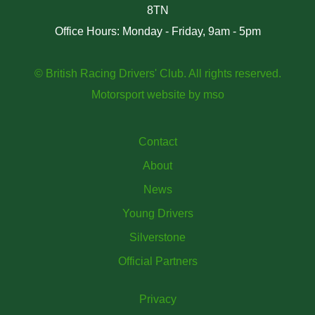
8TN
Office Hours: Monday - Friday, 9am - 5pm
© British Racing Drivers' Club. All rights reserved.
Motorsport website
by
mso
Contact
About
News
Young Drivers
Silverstone
Official Partners
Privacy