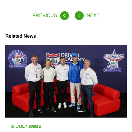
PREVIOUS
NEXT
Related News
2 JULY 2026