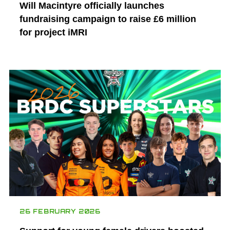
Will Macintyre officially launches
fundraising campaign to raise £6 million
for project iMRI
26 FEBRUARY 2026