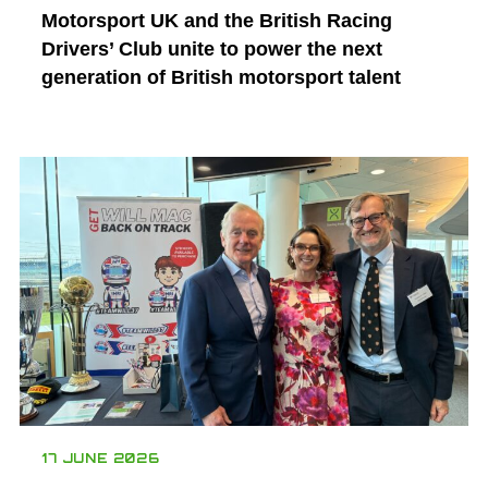
Motorsport UK and the British Racing
Drivers’ Club unite to power the next
generation of British motorsport talent
17 JUNE 2026