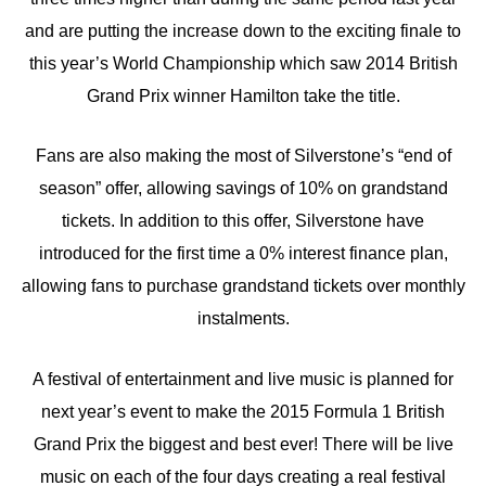
and are putting the increase down to the exciting finale to
this year’s World Championship which saw 2014 British
Grand Prix winner Hamilton take the title.
Fans are also making the most of Silverstone’s “end of
season” offer, allowing savings of 10% on grandstand
tickets. In addition to this offer, Silverstone have
introduced for the first time a 0% interest finance plan,
allowing fans to purchase grandstand tickets over monthly
instalments.
A festival of entertainment and live music is planned for
next year’s event to make the 2015 Formula 1 British
Grand Prix the biggest and best ever! There will be live
music on each of the four days creating a real festival