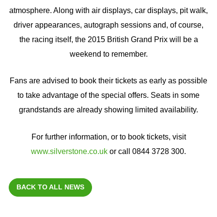
atmosphere. Along with air displays, car displays, pit walk,
driver appearances, autograph sessions and, of course,
the racing itself, the 2015 British Grand Prix will be a
weekend to remember.
Fans are advised to book their tickets as early as possible
to take advantage of the special offers. Seats in some
grandstands are already showing limited availability.
For further information, or to book tickets, visit
www.silverstone.co.uk
or call 0844 3728 300.
BACK TO ALL NEWS