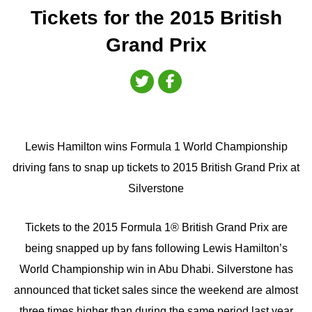
Tickets for the 2015 British
Grand Prix
Lewis Hamilton wins Formula 1 World Championship
driving fans to snap up tickets to 2015 British Grand Prix at
Silverstone
Tickets to the 2015 Formula 1® British Grand Prix are
being snapped up by fans following Lewis Hamilton’s
World Championship win in Abu Dhabi. Silverstone has
announced that ticket sales since the weekend are almost
three times higher than during the same period last year