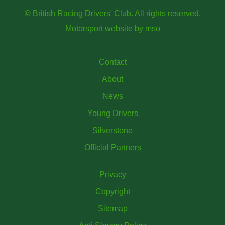
© British Racing Drivers' Club. All rights reserved.
Motorsport website
by
mso
Contact
About
News
Young Drivers
Silverstone
Official Partners
Privacy
Copyright
Sitemap