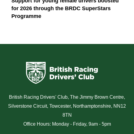
Support for young female drivers boosted
for 2026 through the BRDC SuperStars
Programme
British Racing Drivers' Club, The Jimmy Brown Centre,
Silverstone Circuit, Towcester, Northamptonshire, NN12
8TN
Office Hours: Monday - Friday, 9am - 5pm