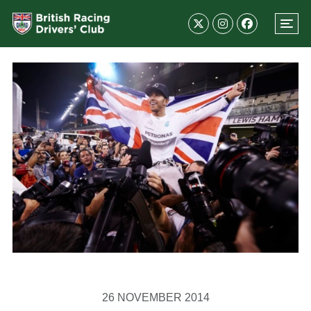
26 NOVEMBER 2014