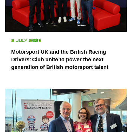
2 JULY 2026
Motorsport UK and the British Racing
Drivers’ Club unite to power the next
generation of British motorsport talent