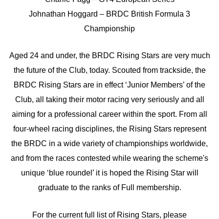
Johnathan Hoggard – BRDC British Formula 3
Championship
Aged 24 and under, the BRDC Rising Stars are very much
the future of the Club, today. Scouted from trackside, the
BRDC Rising Stars are in effect ‘Junior Members’ of the
Club, all taking their motor racing very seriously and all
aiming for a professional career within the sport. From all
four-wheel racing disciplines, the Rising Stars represent
the BRDC in a wide variety of championships worldwide,
and from the races contested while wearing the scheme's
unique ‘blue roundel’ it is hoped the Rising Star will
graduate to the ranks of Full membership.
For the current full list of Rising Stars, please