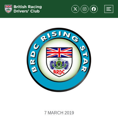
7 MARCH 2019