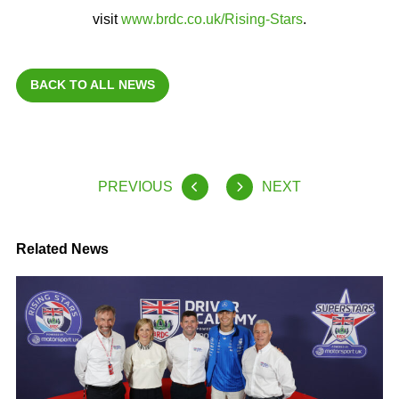
visit
www.brdc.co.uk/Rising-Stars
.
BACK TO ALL NEWS
PREVIOUS
NEXT
Related News