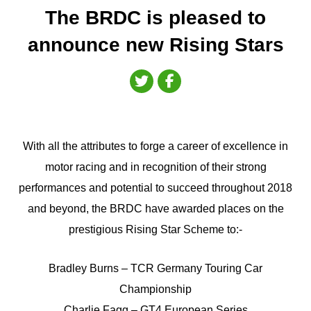
The BRDC is pleased to
announce new Rising Stars
With all the attributes to forge a career of excellence in
motor racing and in recognition of their strong
performances and potential to succeed throughout 2018
and beyond, the BRDC have awarded places on the
prestigious Rising Star Scheme to:-
Bradley Burns – TCR Germany Touring Car
Championship
Charlie Fagg – GT4 European Series