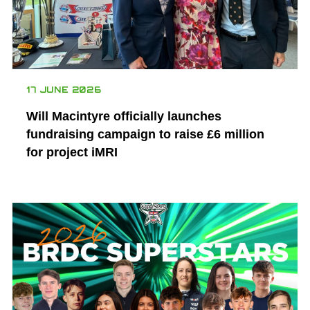
17 JUNE 2026
Will Macintyre officially launches
fundraising campaign to raise £6 million
for project iMRI