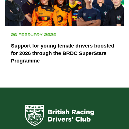
26 FEBRUARY 2026
Support for young female drivers boosted
for 2026 through the BRDC SuperStars
Programme