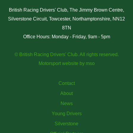
British Racing Drivers' Club, The Jimmy Brown Centre,
Silverstone Circuit, Towcester, Northamptonshire, NN12
8TN
Office Hours: Monday - Friday, 9am - 5pm
© British Racing Drivers' Club. All rights reserved.
Motorsport website
by
mso
Contact
About
News
Young Drivers
Silverstone