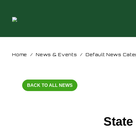
Home
/
News & Events
/
Default News Cate
BACK TO ALL NEWS
State