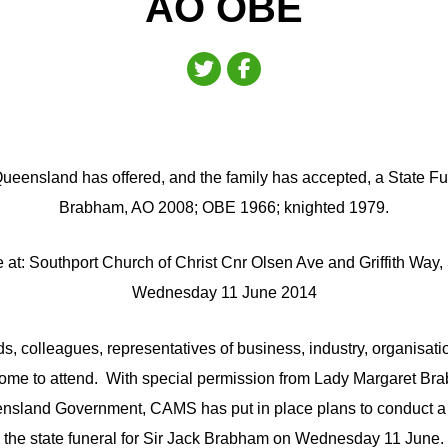
AO OBE
ueensland has offered, and the family has accepted, a State Fun
Brabham, AO 2008; OBE 1966; knighted 1979.
ce at: Southport Church of Christ Cnr Olsen Ave and Griffith Way,
Wednesday 11 June 2014
ds, colleagues, representatives of business, industry, organisa
come to attend. With special permission from Lady Margaret B
ensland Government, CAMS has put in place plans to conduct a l
the state funeral for Sir Jack Brabham on Wednesday 11 June.