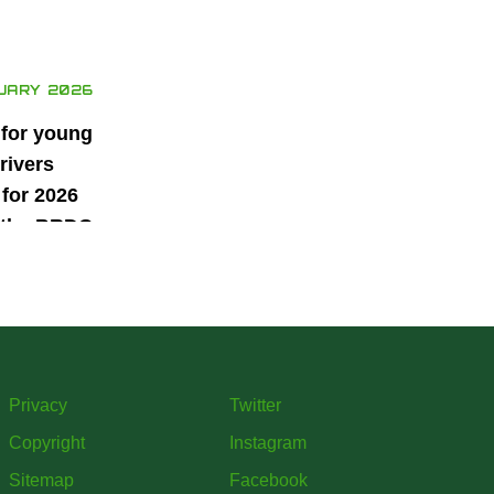
UARY 2026
 for young
rivers
for 2026
 the BRDC
ars
mme
Privacy
Twitter
Copyright
Instagram
Sitemap
Facebook