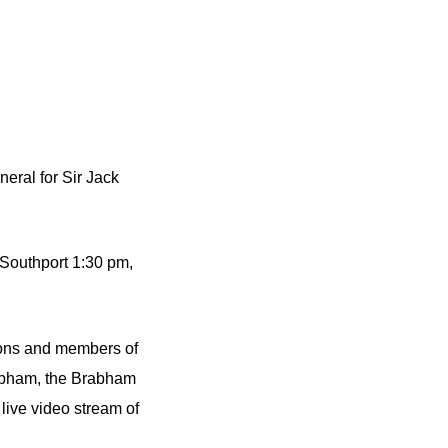
eral for Sir Jack
 Southport 1:30 pm,
tions and members of
rabham, the Brabham
ive video stream of