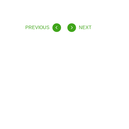
PREVIOUS
NEXT