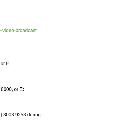
–-video-broadcast
or E:
8600, or E:
7) 3003 9253 during