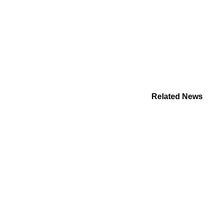
Related News