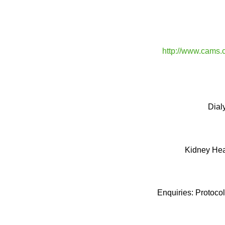
http://www.cams.
Dial
Kidney Hea
Enquiries: Protoco