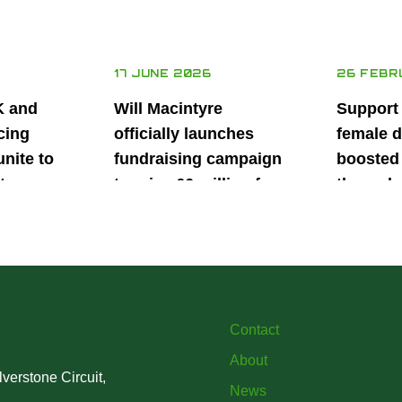
17 JUNE 2026
26 FEBR
K and
Will Macintyre
Support
cing
officially launches
female d
unite to
fundraising campaign
boosted 
t
to raise £6 million for
through
British
project iMRI
SuperSt
lent
Progra
Contact
About
verstone Circuit,
News