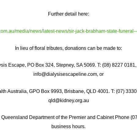
Further detail here:
com.au/media/news/latest-news/sir-jack-brabham-state-funeral-
In lieu of floral tributes, donations can be made to:
ysis Escape, PO Box 324, Stepney, SA 5069. T: (08) 8227 0181, 
info@dialysisescapeline.com, or
lth Australia, GPO Box 9993, Brisbane, QLD 4001. T: (07) 3330 
qld@kidney.org.au
l Queensland Department of the Premier and Cabinet Phone (0
business hours.