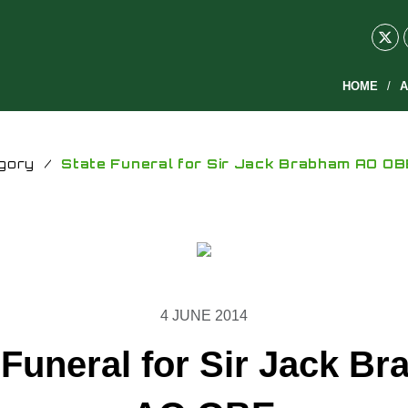
HOME
A
gory
/
State Funeral for Sir Jack Brabham AO OB
4 JUNE 2014
 Funeral for Sir Jack B