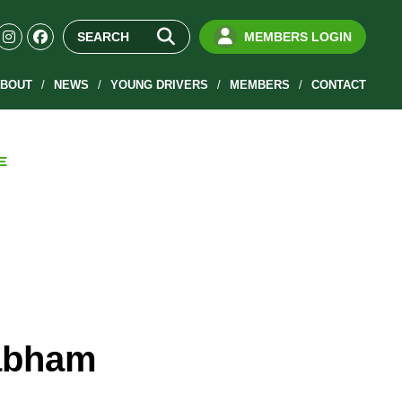
MEMBERS LOGIN
BOUT
NEWS
YOUNG DRIVERS
MEMBERS
CONTACT
E
rabham