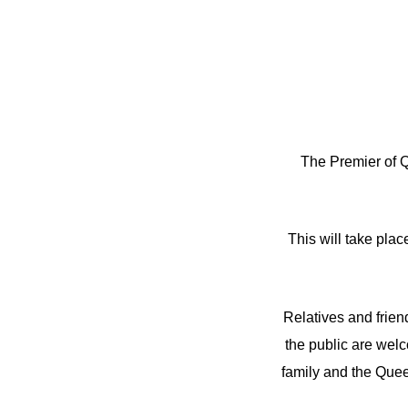
The Premier of Q
This will take pla
Relatives and frien
the public are wel
family and the Que