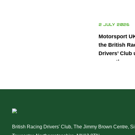
2 JULY 2026
Motorsport U
the British Ra
Drivers’ Club 
power the nex
generation of 
motorsport ta
British Racing Drivers' Club, The Jimmy Brown Centre, Sil