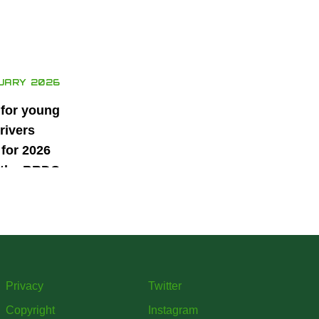
UARY 2026
 for young
rivers
for 2026
 the BRDC
ars
mme
Privacy
Twitter
Copyright
Instagram