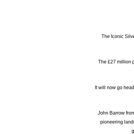
The Iconic Silv
The £27 million 
It will now go hea
John Barrow from
pioneering land
g