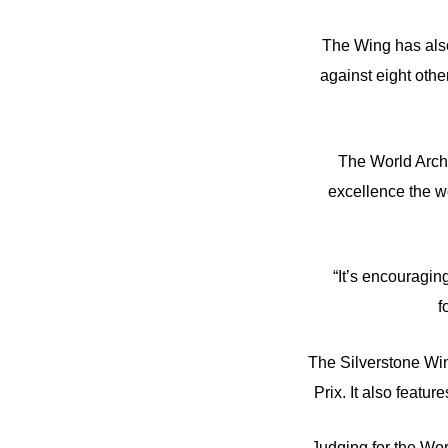
The Wing has also 
against eight oth
The World Archit
excellence the wo
“It’s encouraging
f
The Silverstone Win
Prix. It also featur
Judging for the Wor