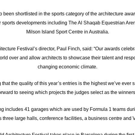
been shortlisted in the sports category of the architecture awar
er sports developments including The Al Shaqab Equestrian Aren
Milson Island Sport Centre in Australia.
ecture Festival’s director, Paul Finch, said: “Our awards celebr
rld over and allow architects to showcase their talent and resp
changing economic climate.
 that the quality of this year’s entries is the highest we’ve eve
orward to seeing which projects the judges select as the winners
g includes 41 garages which are used by Formula 1 teams duri
es three large halls, conference facilities, a business centre and
ld Architecture Festival takes place in Barcelona during the fir