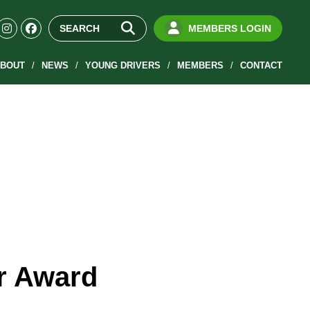
MEMBERS LOGIN
BOUT
NEWS
YOUNG DRIVERS
MEMBERS
CONTACT
or Award