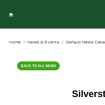
Home
/
News & Events
/
Default News Cate
BACK TO ALL NEWS
Silvers