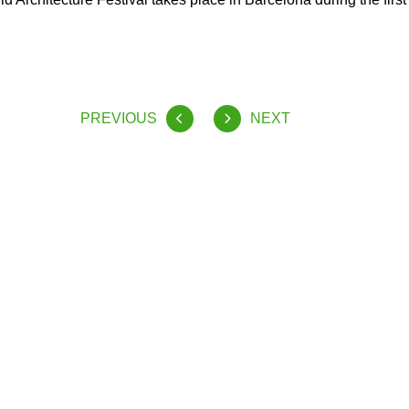
PREVIOUS
NEXT