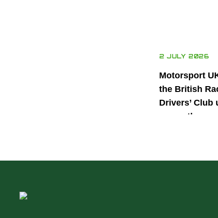
2 JULY 2026
Motorsport U
the British Ra
Drivers’ Club 
power the nex
generation of 
motorsport ta