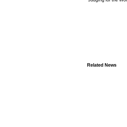
Related News