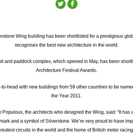
erstone Wing building has been shortlisted for a prestigious gl
recognises the best new architecture in the world.
pit and paddock complex, which opened in May, has been shortli
Architecture Festival Awards.
d-to-head with new buildings from 59 other countries to be name
the Year 2011.
 Populous, the architects who designed the Wing, said: “It has
mark and a symbol of Silverstone. We’re very proud to have imp
reatest circuits in the world and the home of British motor racing