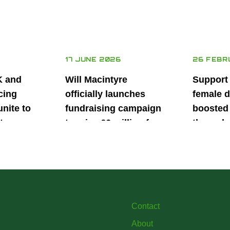
17 JUNE 2026
26 FEBR
K and
Will Macintyre
Support
cing
officially launches
female d
unite to
fundraising campaign
boosted 
t
to raise £6 million for
through
British
project iMRI
SuperSt
lent
Progra
Contact
About