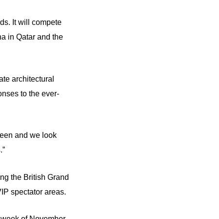
ds. It will compete
a in Qatar and the
ate architectural
onses to the ever-
r seen and we look
.”
ng the British Grand
 VIP spectator areas.
st week of November.