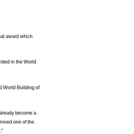
obal award which
sted in the World
d World Building of
 already become a
roved one of the
.”