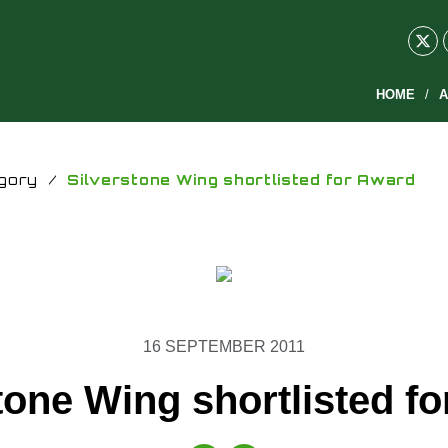
HOME
A
gory
/
Silverstone Wing shortlisted for Award
16 SEPTEMBER 2011
tone Wing shortlisted f