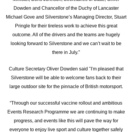
Dowden and Chancellor of the Duchy of Lancaster
Michael Gove and Silverstone’s Managing Director, Stuart
Pringle for their tireless work to achieve this great
outcome. All of the drivers and the teams are hugely
looking forward to Silverstone and we can’t wait to be
there in July.”
Culture Secretary Oliver Dowden said "I'm pleased that
Silverstone will be able to welcome fans back to their
large outdoor site for the pinnacle of British motorsport.
“Through our successful vaccine rollout and ambitious
Events Research Programme we are continuing to make
progress, and events like this will pave the way for
everyone to enjoy live sport and culture together safely