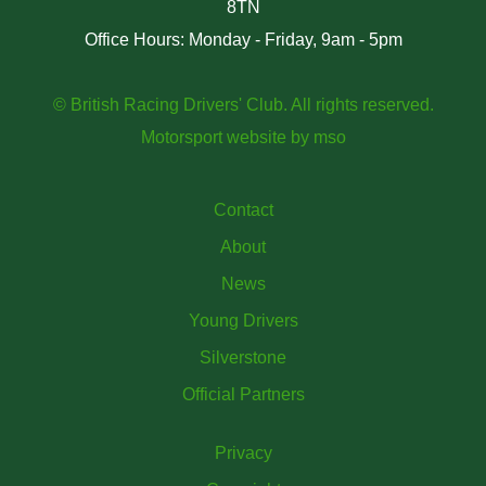
8TN
Office Hours: Monday - Friday, 9am - 5pm
© British Racing Drivers' Club. All rights reserved.
Motorsport website
by
mso
Contact
About
News
Young Drivers
Silverstone
Official Partners
Privacy