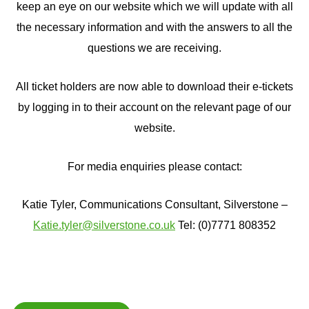
keep an eye on our website which we will update with all
the necessary information and with the answers to all the
questions we are receiving.
All ticket holders are now able to download their e-tickets
by logging in to their account on the relevant page of our
website.
For media enquiries please contact:
Katie Tyler, Communications Consultant, Silverstone –
Katie.tyler@silverstone.co.uk
Tel: (0)7771 808352