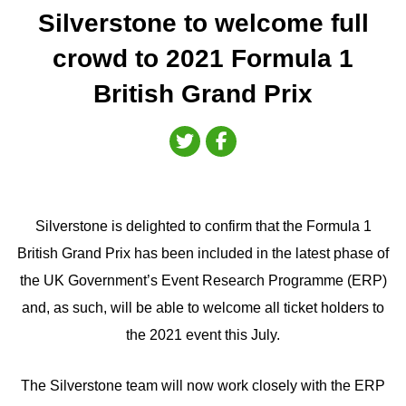
Silverstone to welcome full
crowd to 2021 Formula 1
British Grand Prix
Silverstone is delighted to confirm that the Formula 1
British Grand Prix has been included in the latest phase of
the UK Government’s Event Research Programme (ERP)
and, as such, will be able to welcome all ticket holders to
the 2021 event this July.
The Silverstone team will now work closely with the ERP