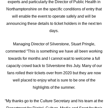
experts and particularly the Director of Public Health in
Northamptonshire on the specific conditions of entry that
will enable the event to operate safely and will be
announcing these details to ticket holders in the next ten
days.
Managing Director of Silverstone, Stuart Pringle,
commented “This is something we have all been working
towards for months and I cannot wait to welcome a full
capacity crowd back to Silverstone this July. Many of our
fans rolled their tickets over from 2020 but they are now
well placed to enjoy what is sure to be one of the
highlights of the summer.
“My thanks go to the Culture Secretary and his team at the