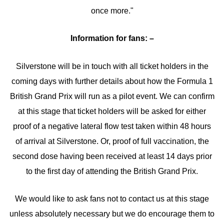
once more."
Information for fans: –
Silverstone will be in touch with all ticket holders in the
coming days with further details about how the Formula 1
British Grand Prix will run as a pilot event. We can confirm
at this stage that ticket holders will be asked for either
proof of a negative lateral flow test taken within 48 hours
of arrival at Silverstone. Or, proof of full vaccination, the
second dose having been received at least 14 days prior
to the first day of attending the British Grand Prix.
We would like to ask fans not to contact us at this stage
unless absolutely necessary but we do encourage them to