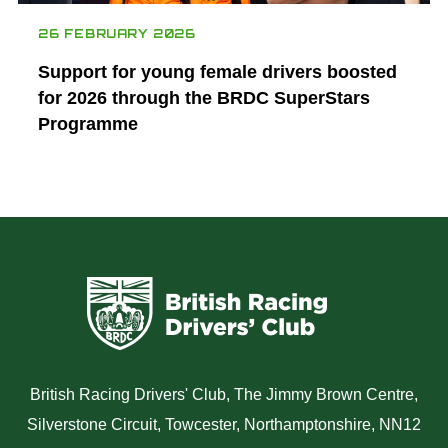
26 FEBRUARY 2026
Support for young female drivers boosted
for 2026 through the BRDC SuperStars
Programme
British Racing Drivers' Club, The Jimmy Brown Centre,
Silverstone Circuit, Towcester, Northamptonshire, NN12