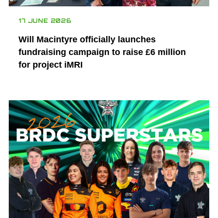
17 JUNE 2026
Will Macintyre officially launches
fundraising campaign to raise £6 million
for project iMRI