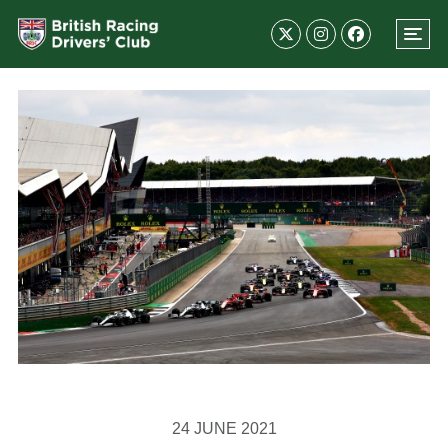
24 JUNE 2021