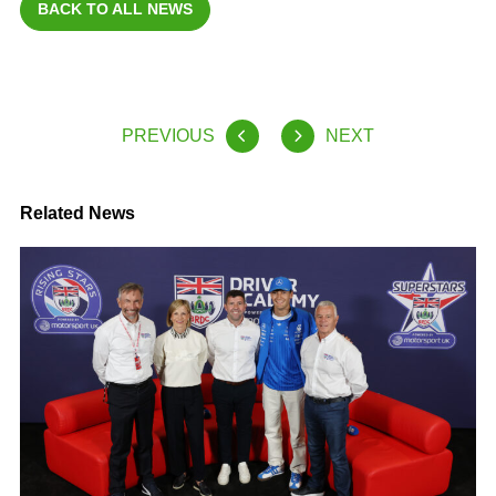
BACK TO ALL NEWS
PREVIOUS
NEXT
Related News