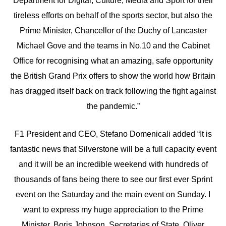
Department for Digital, Culture, Media and Sport for their
tireless efforts on behalf of the sports sector, but also the
Prime Minister, Chancellor of the Duchy of Lancaster
Michael Gove and the teams in No.10 and the Cabinet
Office for recognising what an amazing, safe opportunity
the British Grand Prix offers to show the world how Britain
has dragged itself back on track following the fight against
the pandemic.”
F1 President and CEO, Stefano Domenicali added “It is
fantastic news that Silverstone will be a full capacity event
and it will be an incredible weekend with hundreds of
thousands of fans being there to see our first ever Sprint
event on the Saturday and the main event on Sunday. I
want to express my huge appreciation to the Prime
Minister, Boris Johnson, Secretaries of State, Oliver