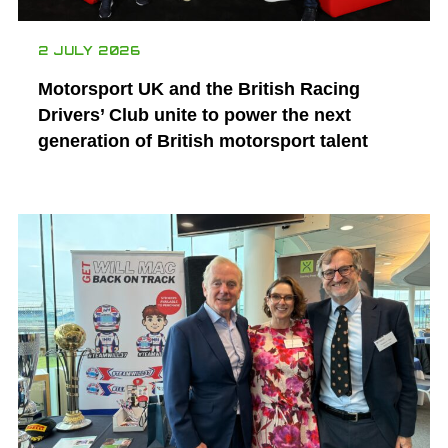
2 JULY 2026
Motorsport UK and the British Racing
Drivers’ Club unite to power the next
generation of British motorsport talent