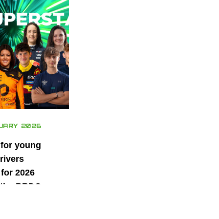
UARY 2026
 for young
rivers
for 2026
 the BRDC
ars
mme