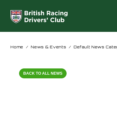
Home
/
News & Events
/
Default News Cate
BACK TO ALL NEWS