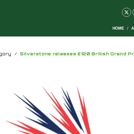
HOME
A
gory
/
Silverstone releases £120 British Grand P