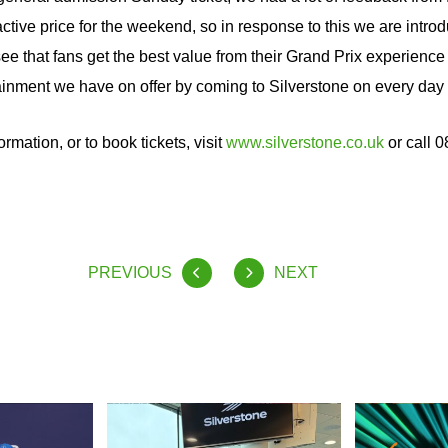
active price for the weekend, so in response to this we are intro
 see that fans get the best value from their Grand Prix experien
tainment we have on offer by coming to Silverstone on every day o
ormation, or to book tickets, visit
www.silverstone.co.uk
or call 
PREVIOUS
NEXT