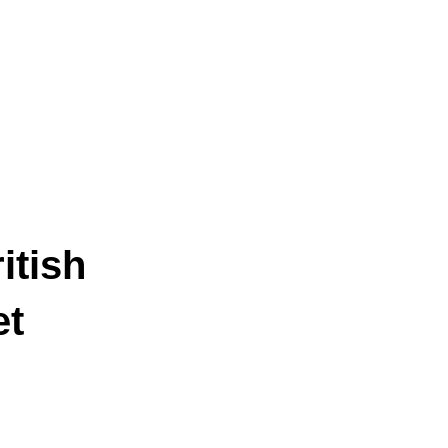
itish
et