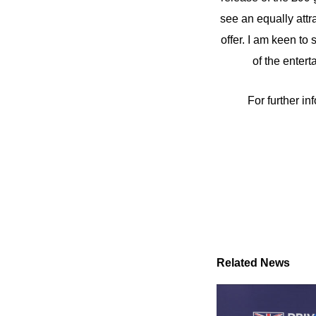
see an equally attr
offer. I am keen to
of the enter
For further inf
Related News