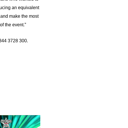
ducing an equivalent
ce and make the most
f the event.”
0844 3728 300.