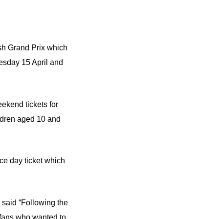
ish Grand Prix which
esday 15 April and
eekend tickets for
ildren aged 10 and
ce day ticket which
 said “Following the
 fans who wanted to