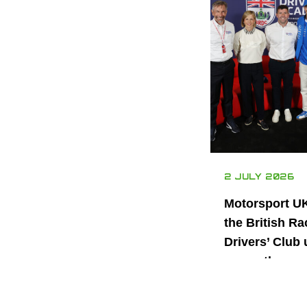
2 JULY 2026
Motorsport U
the British Ra
Drivers’ Club 
power the nex
generation of 
motorsport ta