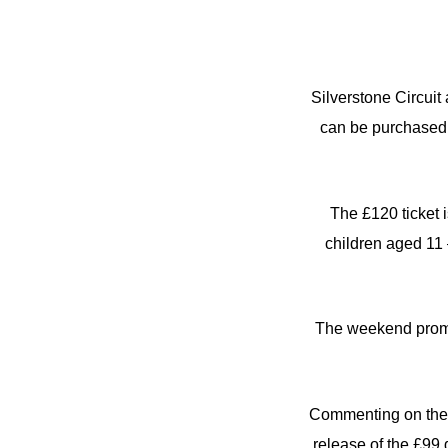
Silverstone Circuit
can be purchased 
The £120 ticket i
children aged 11 
The weekend promot
Commenting on the l
release of the £99