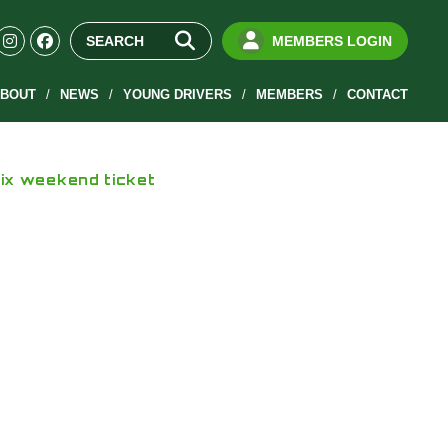
MEMBERS LOGIN
BOUT
NEWS
YOUNG DRIVERS
MEMBERS
CONTACT
rix weekend ticket