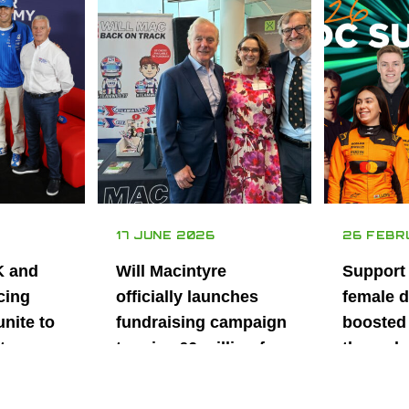
17 JUNE 2026
26 FEBR
K and
Will Macintyre
Support
cing
officially launches
female d
unite to
fundraising campaign
boosted 
t
to raise £6 million for
through
British
project iMRI
SuperSt
lent
Progra