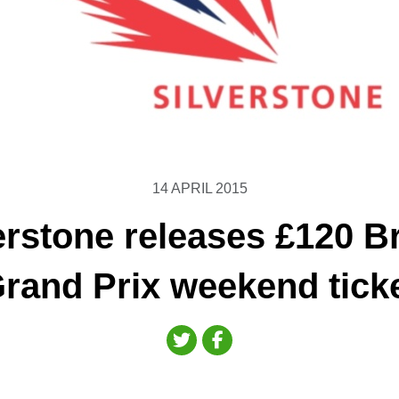
14 APRIL 2015
erstone releases £120 Br
rand Prix weekend tick