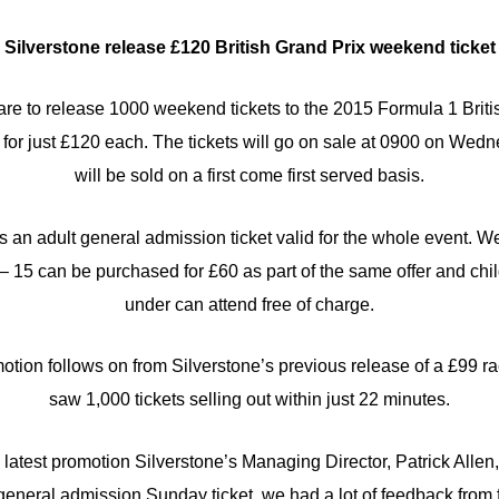
Silverstone release £120 British Grand Prix weekend ticket
 are to release 1000 weekend tickets to the 2015 Formula 1 Brit
for just £120 each. The tickets will go on sale at 0900 on Wedn
will be sold on a first come first served basis.
s an adult general admission ticket valid for the whole event. W
– 15 can be purchased for £60 as part of the same offer and ch
under can attend free of charge.
ion follows on from Silverstone’s previous release of a £99 ra
saw 1,000 tickets selling out within just 22 minutes.
atest promotion Silverstone’s Managing Director, Patrick Allen,
 general admission Sunday ticket, we had a lot of feedback from