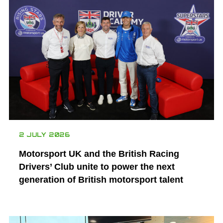
2 JULY 2026
Motorsport UK and the British Racing
Drivers’ Club unite to power the next
generation of British motorsport talent