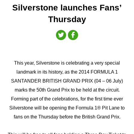
Silverstone launches Fans’
Thursday
This year, Silverstone is celebrating a very special
landmark in its history, as the 2014 FORMULA 1
SANTANDER BRITISH GRAND PRIX (04 – 06 July)
marks the 50th Grand Prix to be held at the circuit.
Forming part of the celebrations, for the first time ever
Silverstone will be opening the Formula 1® Pit Lane to
fans on the Thursday before the British Grand Prix.