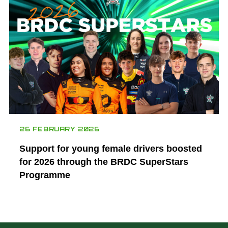
26 FEBRUARY 2026
Support for young female drivers boosted
for 2026 through the BRDC SuperStars
Programme