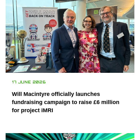
17 JUNE 2026
Will Macintyre officially launches
fundraising campaign to raise £6 million
for project iMRI