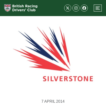
7 APRIL 2014