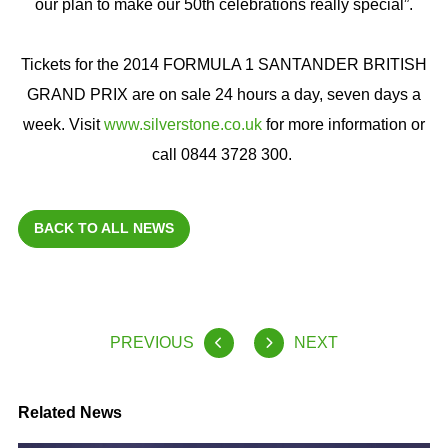
our plan to make our 50th celebrations really special”.
Tickets for the 2014 FORMULA 1 SANTANDER BRITISH
GRAND PRIX are on sale 24 hours a day, seven days a
week. Visit
www.silverstone.co.uk
for more information or
call 0844 3728 300.
BACK TO ALL NEWS
PREVIOUS
NEXT
Related News