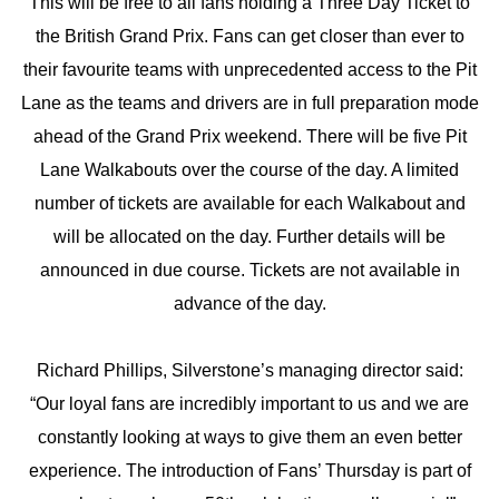
This will be free to all fans holding a Three Day Ticket to
the British Grand Prix. Fans can get closer than ever to
their favourite teams with unprecedented access to the Pit
Lane as the teams and drivers are in full preparation mode
ahead of the Grand Prix weekend. There will be five Pit
Lane Walkabouts over the course of the day. A limited
number of tickets are available for each Walkabout and
will be allocated on the day. Further details will be
announced in due course. Tickets are not available in
advance of the day.
Richard Phillips, Silverstone’s managing director said:
“Our loyal fans are incredibly important to us and we are
constantly looking at ways to give them an even better
experience. The introduction of Fans’ Thursday is part of