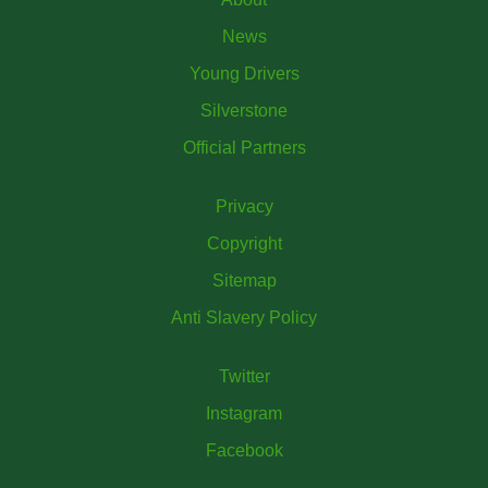
News
Young Drivers
Silverstone
Official Partners
Privacy
Copyright
Sitemap
Anti Slavery Policy
Twitter
Instagram
Facebook