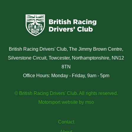
British Racing Drivers' Club, The Jimmy Brown Centre,
Silverstone Circuit, Towcester, Northamptonshire, NN12
8TN
Office Hours: Monday - Friday, 9am - 5pm
© British Racing Drivers' Club. All rights reserved.
Motorsport website
by
mso
Contact
About