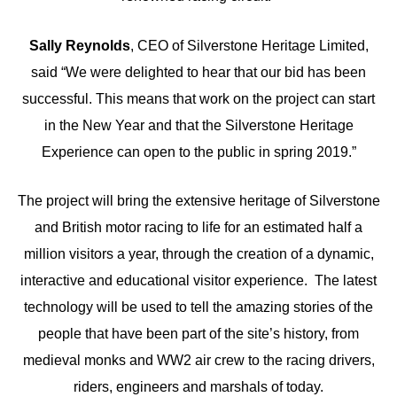
Sally Reynolds
, CEO of Silverstone Heritage Limited,
said “We were delighted to hear that our bid has been
successful. This means that work on the project can start
in the New Year and that the Silverstone Heritage
Experience can open to the public in spring 2019.”
The project will bring the extensive heritage of Silverstone
and British motor racing to life for an estimated half a
million visitors a year, through the creation of a dynamic,
interactive and educational visitor experience. The latest
technology will be used to tell the amazing stories of the
people that have been part of the site’s history, from
medieval monks and WW2 air crew to the racing drivers,
riders, engineers and marshals of today.