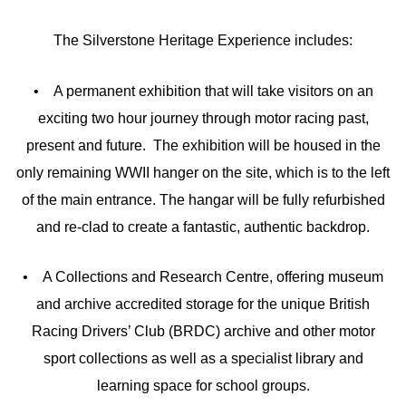
The Silverstone Heritage Experience includes:
• A permanent exhibition that will take visitors on an
exciting two hour journey through motor racing past,
present and future. The exhibition will be housed in the
only remaining WWII hanger on the site, which is to the left
of the main entrance. The hangar will be fully refurbished
and re-clad to create a fantastic, authentic backdrop.
• A Collections and Research Centre, offering museum
and archive accredited storage for the unique British
Racing Drivers’ Club (BRDC) archive and other motor
sport collections as well as a specialist library and
learning space for school groups.