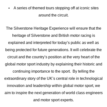
• A series of themed tours stopping off at iconic sites
around the circuit.
The Silverstone Heritage Experience will ensure that the
heritage of Silverstone and British motor racing is
explained and interpreted for today’s public as well as
being protected for future generations. It will celebrate the
circuit and the country’s position at the very heart of the
global motor sport industry by explaining their historic and
continuing importance to the sport. By telling the
extraordinary story of the UK’s central role in technological
innovation and leadership within global motor sport, we
aim to inspire the next generation of world class engineers
and motor sport experts.