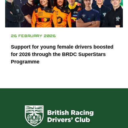
26 FEBRUARY 2026
Support for young female drivers boosted
for 2026 through the BRDC SuperStars
Programme