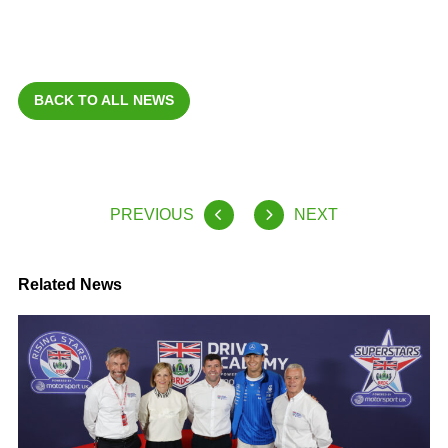
BACK TO ALL NEWS
PREVIOUS
NEXT
Related News