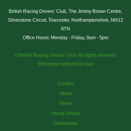
British Racing Drivers' Club, The Jimmy Brown Centre,
Silverstone Circuit, Towcester, Northamptonshire, NN12
8TN
Office Hours: Monday - Friday, 9am - 5pm
© British Racing Drivers' Club. All rights reserved.
Motorsport website
by
mso
Contact
About
News
Young Drivers
Silverstone