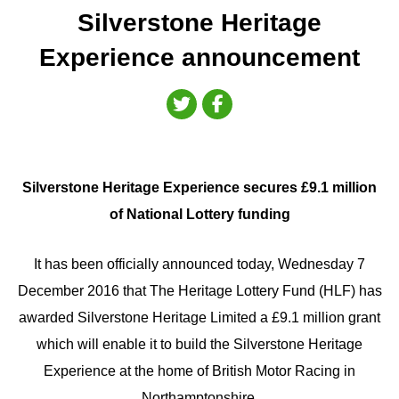
Silverstone Heritage
Experience announcement
Silverstone Heritage Experience secures £9.1 million
of National Lottery funding
It has been officially announced today, Wednesday 7
December 2016 that The Heritage Lottery Fund (HLF) has
awarded Silverstone Heritage Limited a £9.1 million grant
which will enable it to build the Silverstone Heritage
Experience at the home of British Motor Racing in
Northamptonshire.