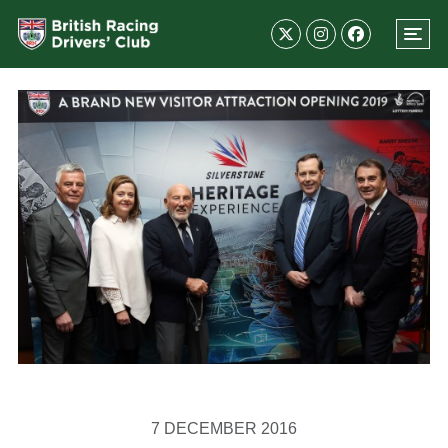
7 DECEMBER 2016