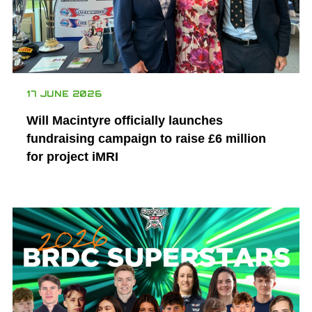
17 JUNE 2026
Will Macintyre officially launches
fundraising campaign to raise £6 million
for project iMRI