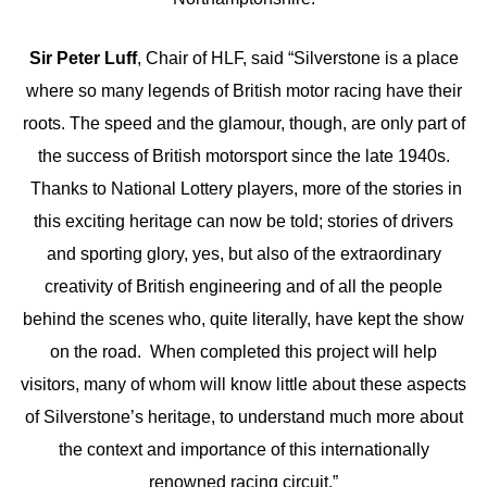
Sir Peter Luff
, Chair of HLF, said “Silverstone is a place
where so many legends of British motor racing have their
roots. The speed and the glamour, though, are only part of
the success of British motorsport since the late 1940s.
Thanks to National Lottery players, more of the stories in
this exciting heritage can now be told; stories of drivers
and sporting glory, yes, but also of the extraordinary
creativity of British engineering and of all the people
behind the scenes who, quite literally, have kept the show
on the road. When completed this project will help
visitors, many of whom will know little about these aspects
of Silverstone’s heritage, to understand much more about
the context and importance of this internationally
renowned racing circuit.”