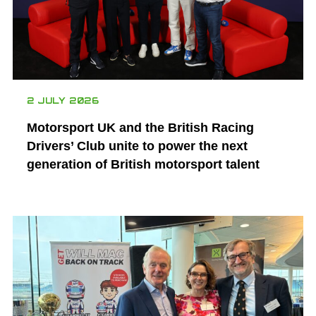
2 JULY 2026
Motorsport UK and the British Racing
Drivers’ Club unite to power the next
generation of British motorsport talent