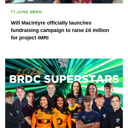
17 JUNE 2026
Will Macintyre officially launches
fundraising campaign to raise £6 million
for project iMRI