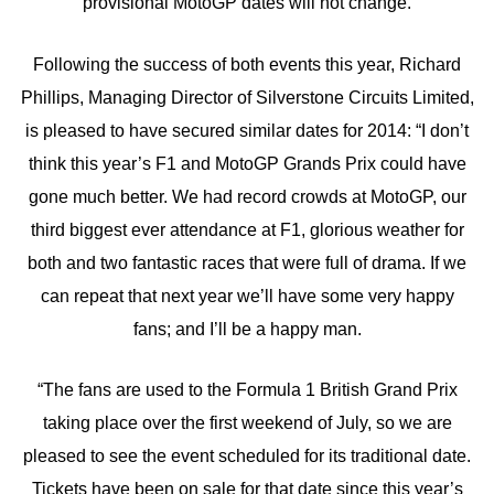
provisional MotoGP dates will not change.
Following the success of both events this year, Richard
Phillips, Managing Director of Silverstone Circuits Limited,
is pleased to have secured similar dates for 2014: “I don’t
think this year’s F1 and MotoGP Grands Prix could have
gone much better. We had record crowds at MotoGP, our
third biggest ever attendance at F1, glorious weather for
both and two fantastic races that were full of drama. If we
can repeat that next year we’ll have some very happy
fans; and I’ll be a happy man.
“The fans are used to the Formula 1 British Grand Prix
taking place over the first weekend of July, so we are
pleased to see the event scheduled for its traditional date.
Tickets have been on sale for that date since this year’s