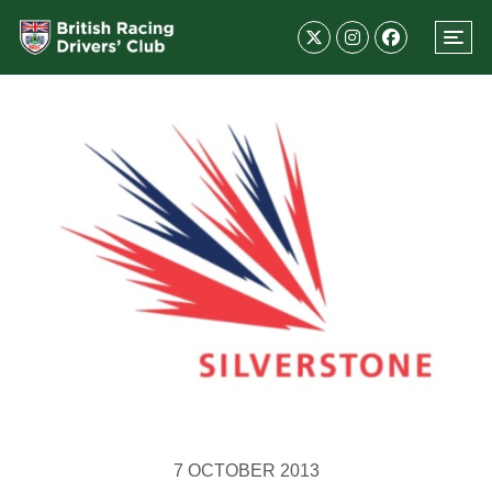
7 OCTOBER 2013