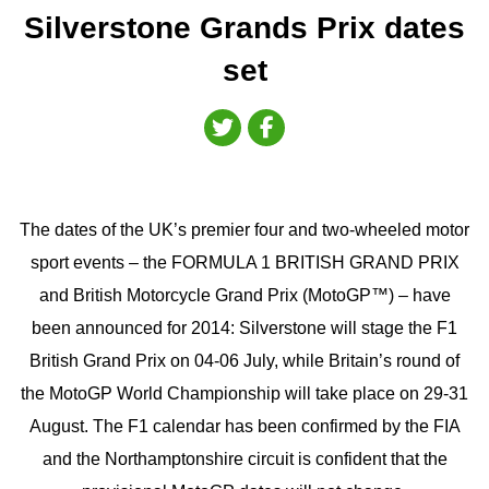
Silverstone Grands Prix dates
set
The dates of the UK’s premier four and two-wheeled motor
sport events – the FORMULA 1 BRITISH GRAND PRIX
and British Motorcycle Grand Prix (MotoGP™) – have
been announced for 2014: Silverstone will stage the F1
British Grand Prix on 04-06 July, while Britain’s round of
the MotoGP World Championship will take place on 29-31
August. The F1 calendar has been confirmed by the FIA
and the Northamptonshire circuit is confident that the