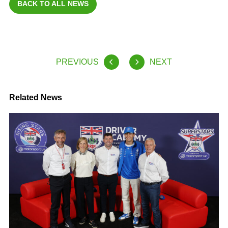
BACK TO ALL NEWS
PREVIOUS
NEXT
Related News