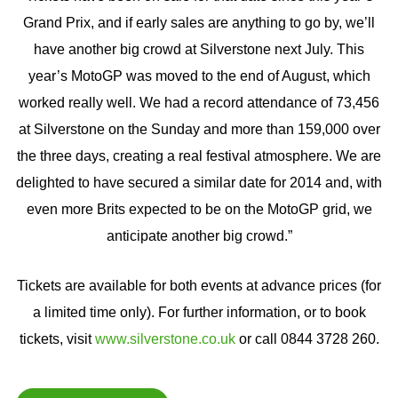
Grand Prix, and if early sales are anything to go by, we’ll
have another big crowd at Silverstone next July. This
year’s MotoGP was moved to the end of August, which
worked really well. We had a record attendance of 73,456
at Silverstone on the Sunday and more than 159,000 over
the three days, creating a real festival atmosphere. We are
delighted to have secured a similar date for 2014 and, with
even more Brits expected to be on the MotoGP grid, we
anticipate another big crowd.”
Tickets are available for both events at advance prices (for
a limited time only). For further information, or to book
tickets, visit
www.silverstone.co.uk
or call 0844 3728 260.