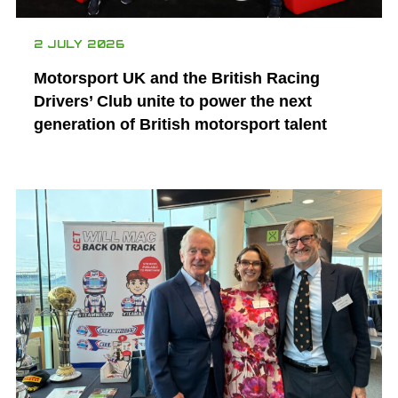
2 JULY 2026
Motorsport UK and the British Racing
Drivers’ Club unite to power the next
generation of British motorsport talent