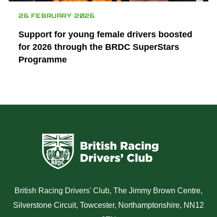
26 FEBRUARY 2026
Support for young female drivers boosted
for 2026 through the BRDC SuperStars
Programme
British Racing Drivers' Club, The Jimmy Brown Centre,
Silverstone Circuit, Towcester, Northamptonshire, NN12