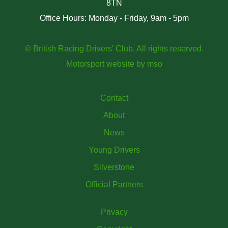
8TN
Office Hours: Monday - Friday, 9am - 5pm
© British Racing Drivers' Club. All rights reserved.
Motorsport website
by
mso
Contact
About
News
Young Drivers
Silverstone
Official Partners
Privacy