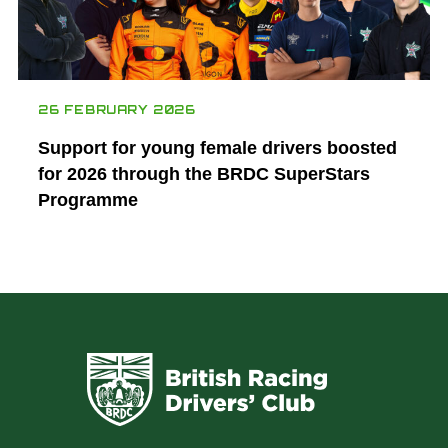
26 FEBRUARY 2026
Support for young female drivers boosted
for 2026 through the BRDC SuperStars
Programme