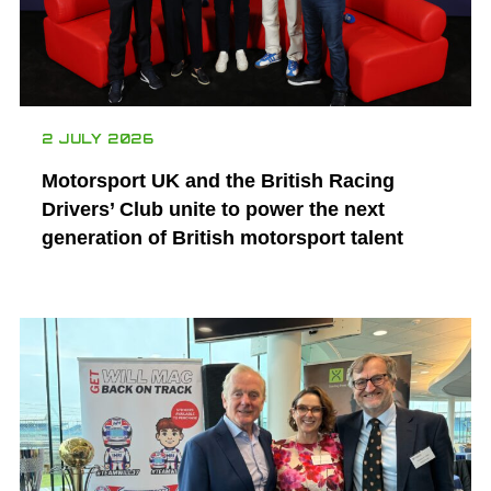
2 JULY 2026
Motorsport UK and the British Racing
Drivers’ Club unite to power the next
generation of British motorsport talent