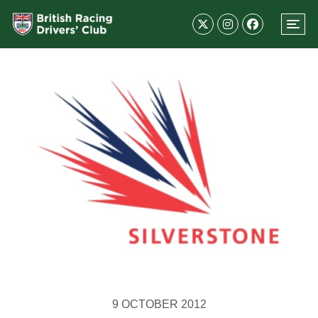
9 OCTOBER 2012