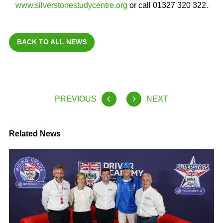
www.silverstonestudycentre.org
or call 01327 320 322.
BACK TO ALL NEWS
PREVIOUS
NEXT
Related News