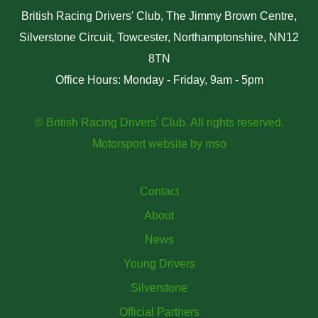
British Racing Drivers' Club, The Jimmy Brown Centre,
Silverstone Circuit, Towcester, Northamptonshire, NN12
8TN
Office Hours: Monday - Friday, 9am - 5pm
© British Racing Drivers' Club. All rights reserved.
Motorsport website
by
mso
Contact
About
News
Young Drivers
Silverstone
Official Partners