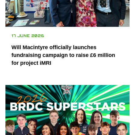
17 JUNE 2026
Will Macintyre officially launches
fundraising campaign to raise £6 million
for project iMRI