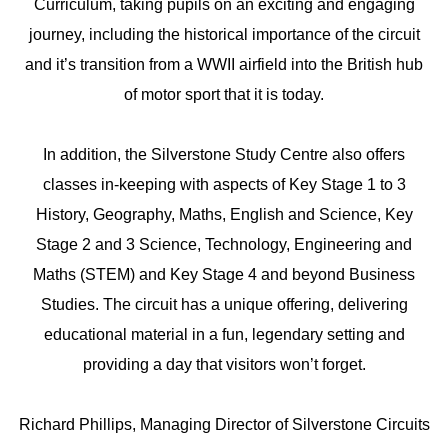
Curriculum, taking pupils on an exciting and engaging
journey, including the historical importance of the circuit
and it’s transition from a WWII airfield into the British hub
of motor sport that it is today.
In addition, the Silverstone Study Centre also offers
classes in-keeping with aspects of Key Stage 1 to 3
History, Geography, Maths, English and Science, Key
Stage 2 and 3 Science, Technology, Engineering and
Maths (STEM) and Key Stage 4 and beyond Business
Studies. The circuit has a unique offering, delivering
educational material in a fun, legendary setting and
providing a day that visitors won’t forget.
Richard Phillips, Managing Director of Silverstone Circuits