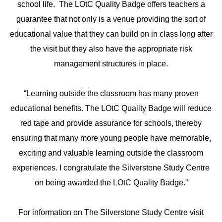
school life. The LOtC Quality Badge offers teachers a
guarantee that not only is a venue providing the sort of
educational value that they can build on in class long after
the visit but they also have the appropriate risk
management structures in place.
“Learning outside the classroom has many proven
educational benefits. The LOtC Quality Badge will reduce
red tape and provide assurance for schools, thereby
ensuring that many more young people have memorable,
exciting and valuable learning outside the classroom
experiences. I congratulate the Silverstone Study Centre
on being awarded the LOtC Quality Badge.”
For information on The Silverstone Study Centre visit