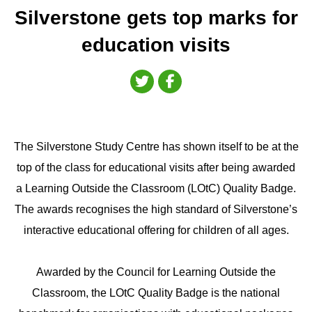
Silverstone gets top marks for
education visits
The Silverstone Study Centre has shown itself to be at the
top of the class for educational visits after being awarded
a Learning Outside the Classroom (LOtC) Quality Badge.
The awards recognises the high standard of Silverstone’s
interactive educational offering for children of all ages.
Awarded by the Council for Learning Outside the
Classroom, the LOtC Quality Badge is the national