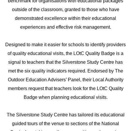
benchmark for organisations with educational packages
outside of the classroom, granted to those who have
demonstrated excellence within their educational
experiences and effective risk management.
Designed to make it easier for schools to identify providers
of quality educational visits, the LOtC Quality Badge is a
signal to teachers that the Silverstone Study Centre has
met the six quality indicators required. Endorsed by The
Outdoor Education Advisers’ Panel, their Local Authority
members request that teachers look for the LOtC Quality
Badge when planning educational visits.
The Silverstone Study Centre has tailored its educational
guided tours of the venue to sections of the National