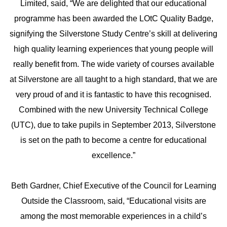
Limited, said, “We are delighted that our educational
programme has been awarded the LOtC Quality Badge,
signifying the Silverstone Study Centre’s skill at delivering
high quality learning experiences that young people will
really benefit from. The wide variety of courses available
at Silverstone are all taught to a high standard, that we are
very proud of and it is fantastic to have this recognised.
Combined with the new University Technical College
(UTC), due to take pupils in September 2013, Silverstone
is set on the path to become a centre for educational
excellence.”
Beth Gardner, Chief Executive of the Council for Learning
Outside the Classroom, said, “Educational visits are
among the most memorable experiences in a child’s