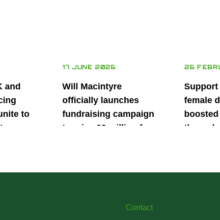
17 JUNE 2026
26 FEBR
K and
Will Macintyre
Support
cing
officially launches
female d
unite to
fundraising campaign
boosted 
t
to raise £6 million for
through
British
project iMRI
SuperSt
lent
Progra
Contact