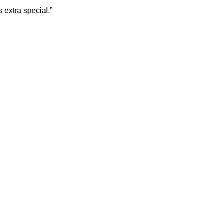
 extra special.”