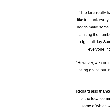
“The fans really h
like to thank every
had to make some di
Limiting the numbe
night, all day Sa
everyone into
“However, we couldn
being giving out.
Richard also thanke
of the local comm
some of which w