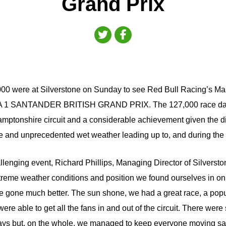
Grand Prix
00 were at Silverstone on Sunday to see Red Bull Racing’s M
 1 SANTANDER BRITISH GRAND PRIX. The 127,000 race day
hamptonshire circuit and a considerable achievement given the d
e and unprecedented wet weather leading up to, and during the 
llenging event, Richard Phillips, Managing Director of Silversto
treme weather conditions and position we found ourselves in on F
 gone much better. The sun shone, we had a great race, a popu
were able to get all the fans in and out of the circuit. There we
ays but, on the whole, we managed to keep everyone moving saf