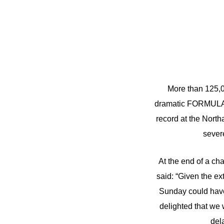
More than 125,0
dramatic FORMULA
record at the Nort
sever
At the end of a cha
said: “Given the ex
Sunday could have
delighted that we 
del