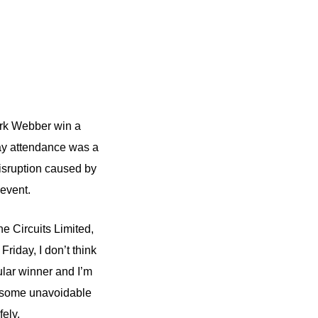
ark Webber win a
 attendance was a
isruption caused by
event.
ne Circuits Limited,
riday, I don’t think
lar winner and I’m
re some unavoidable
ely.