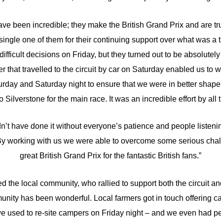
ave been incredible; they make the British Grand Prix and are tru
 single one of them for their continuing support over what was 
fficult decisions on Friday, but they turned out to be absolutely 
r that travelled to the circuit by car on Saturday enabled us to 
turday and Saturday night to ensure that we were in better shape
 Silverstone for the main race. It was an incredible effort by all t
’t have done it without everyone’s patience and people listenin
 By working with us we were able to overcome some serious chall
great British Grand Prix for the fantastic British fans.”
d the local community, who rallied to support both the circuit an
unity has been wonderful. Local farmers got in touch offering ca
e used to re-site campers on Friday night – and we even had p