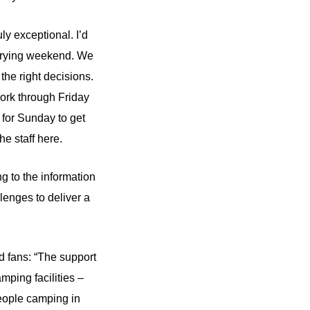
ly exceptional. I’d
a trying weekend. We
the right decisions.
work through Friday
 for Sunday to get
he staff here.
g to the information
enges to deliver a
d fans: “The support
mping facilities –
eople camping in