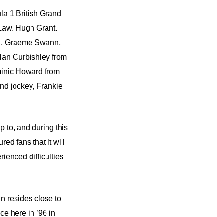
la 1 British Grand
Law, Hugh Grant,
ad, Graeme Swann,
an Curbishley from
minic Howard from
d jockey, Frankie
 to, and during this
red fans that it will
ienced difficulties
n resides close to
ce here in ’96 in