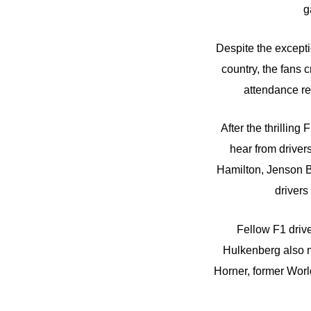
g
Despite the except
country, the fans 
attendance re
After the thrillin
hear from drivers
Hamilton, Jenson Bu
drivers
Fellow F1 driv
Hulkenberg also m
Horner, former Wo