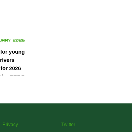
UARY 2026
 for young
rivers
for 2026
 the BRDC
ars
mme
Privacy
Twitter