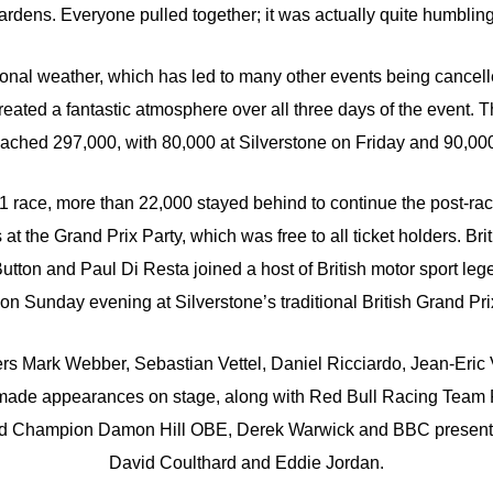
ardens. Everyone pulled together; it was actually quite humbling
ional weather, which has led to many other events being cancel
created a fantastic atmosphere over all three days of the event. T
ached 297,000, with 80,000 at Silverstone on Friday and 90,00
g F1 race, more than 22,000 stayed behind to continue the post-ra
 at the Grand Prix Party, which was free to all ticket holders. Bri
tton and Paul Di Resta joined a host of British motor sport le
 on Sunday evening at Silverstone’s traditional British Grand Prix
ers Mark Webber, Sebastian Vettel, Daniel Ricciardo, Jean-Eric
ade appearances on stage, along with Red Bull Racing Team P
rld Champion Damon Hill OBE, Derek Warwick and BBC present
David Coulthard and Eddie Jordan.