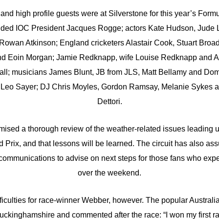
nd high profile guests were at Silverstone for this year’s Formu
luded IOC President Jacques Rogge; actors Kate Hudson, Jude 
owan Atkinson; England cricketers Alastair Cook, Stuart Bro
d Eoin Morgan; Jamie Redknapp, wife Louise Redknapp and Al
tball; musicians James Blunt, JB from JLS, Matt Bellamy and Do
 Leo Sayer; DJ Chris Moyles, Gordon Ramsay, Melanie Sykes an
Dettori.
mised a thorough review of the weather-related issues leading up
 Prix, and that lessons will be learned. The circuit has also assu
 communications to advise on next steps for those fans who exper
over the weekend.
ficulties for race-winner Webber, however. The popular Australia
uckinghamshire and commented after the race: “I won my first ra