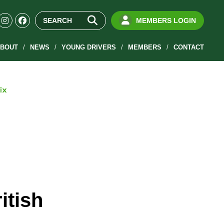
MEMBERS LOGIN
BOUT
NEWS
YOUNG DRIVERS
MEMBERS
CONTACT
ix
itish