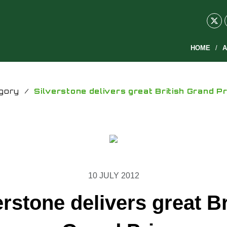
HOME
A
gory
/
Silverstone delivers great British Grand Pr
10 JULY 2012
erstone delivers great Br