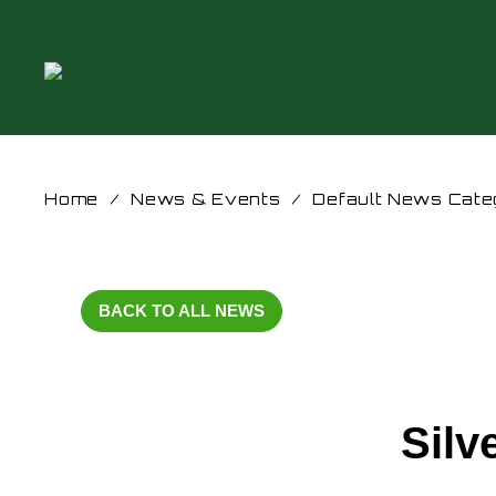
Home
/
News & Events
/
Default News Cate
BACK TO ALL NEWS
Silv