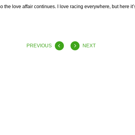
 the love affair continues. I love racing everywhere, but here it’s
PREVIOUS
NEXT