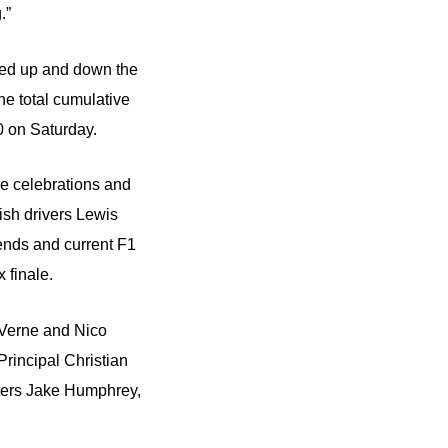
.”
led up and down the
he total cumulative
0 on Saturday.
ce celebrations and
tish drivers Lewis
gends and current F1
 finale.
 Verne and Nico
rincipal Christian
ers Jake Humphrey,