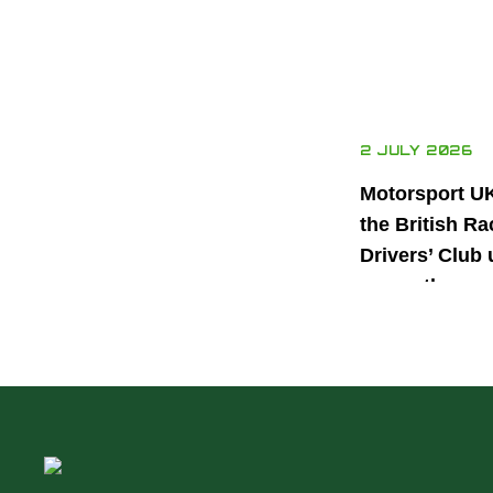
2 JULY 2026
Motorsport U
the British Ra
Drivers’ Club 
power the nex
generation of 
motorsport ta