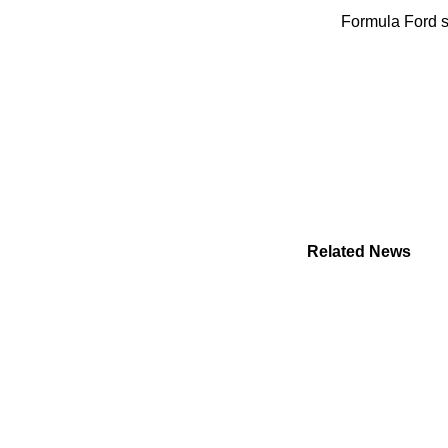
Formula Ford so
Related News