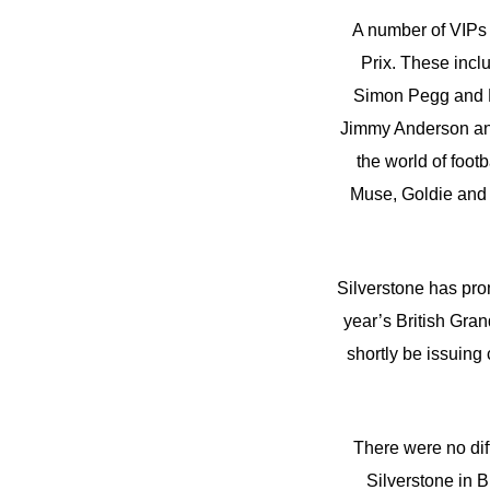
A number of VIPs a
Prix. These inc
Simon Pegg and R
Jimmy Anderson an
the world of foo
Muse, Goldie and
Silverstone has pro
year’s British Grand
shortly be issuing
There were no dif
Silverstone in B