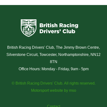
British Racing Drivers' Club, The Jimmy Brown Centre,
Silverstone Circuit, Towcester, Northamptonshire, NN12
8TN
Office Hours: Monday - Friday, 9am - 5pm
© British Racing Drivers' Club. All rights reserved.
Motorsport website
by
mso
Contact