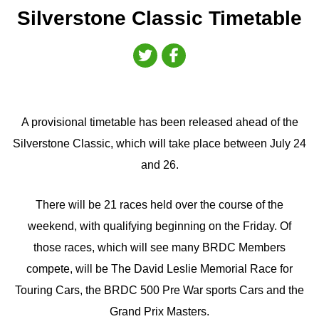
Silverstone Classic Timetable
A provisional timetable has been released ahead of the
Silverstone Classic, which will take place between July 24
and 26.
There will be 21 races held over the course of the
weekend, with qualifying beginning on the Friday. Of
those races, which will see many BRDC Members
compete, will be The David Leslie Memorial Race for
Touring Cars, the BRDC 500 Pre War sports Cars and the
Grand Prix Masters.