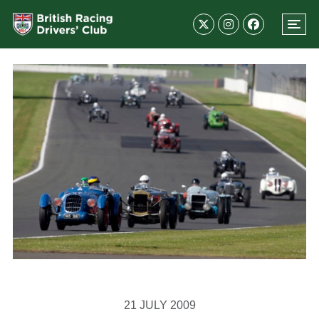
21 JULY 2009