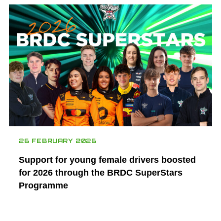
26 FEBRUARY 2026
Support for young female drivers boosted
for 2026 through the BRDC SuperStars
Programme