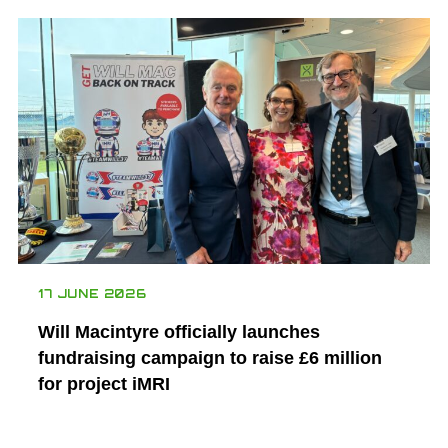
17 JUNE 2026
Will Macintyre officially launches
fundraising campaign to raise £6 million
for project iMRI