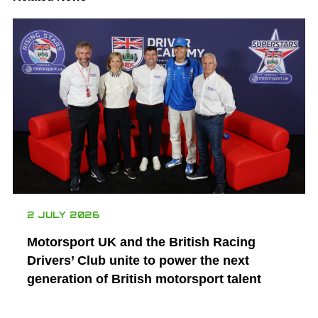
2 JULY 2026
Motorsport UK and the British Racing
Drivers’ Club unite to power the next
generation of British motorsport talent