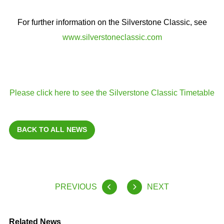
For further information on the Silverstone Classic, see
www.silverstoneclassic.com
Please click here to see the Silverstone Classic Timetable
BACK TO ALL NEWS
PREVIOUS
NEXT
Related News