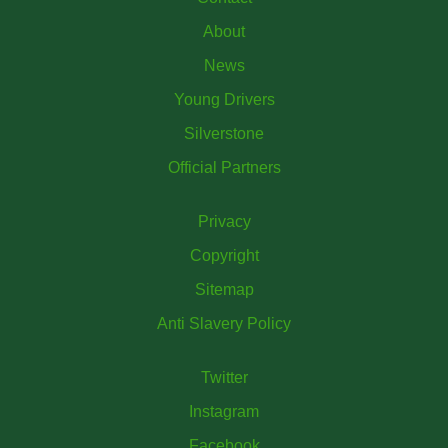
About
News
Young Drivers
Silverstone
Official Partners
Privacy
Copyright
Sitemap
Anti Slavery Policy
Twitter
Instagram
Facebook