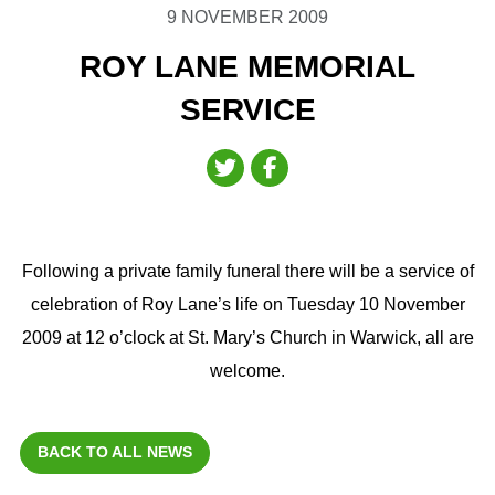
9 NOVEMBER 2009
ROY LANE MEMORIAL
SERVICE
Following a private family funeral there will be a service of
celebration of Roy Lane’s life on Tuesday 10 November
2009 at 12 o’clock at St. Mary’s Church in Warwick, all are
welcome.
BACK TO ALL NEWS