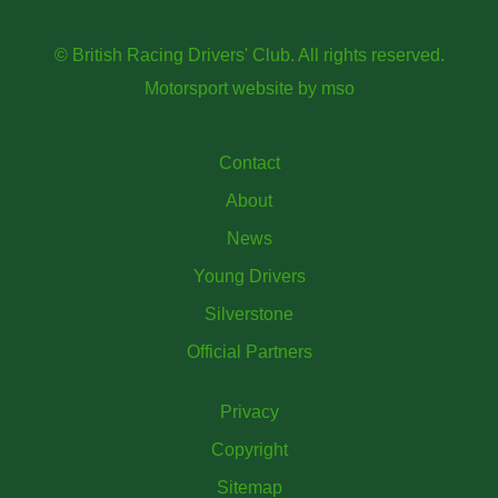
© British Racing Drivers' Club. All rights reserved.
Motorsport website
by
mso
Contact
About
News
Young Drivers
Silverstone
Official Partners
Privacy
Copyright
Sitemap