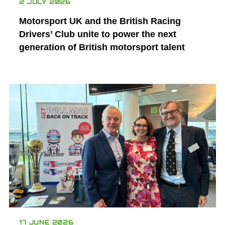
2 JULY 2026
Motorsport UK and the British Racing
Drivers’ Club unite to power the next
generation of British motorsport talent
17 JUNE 2026