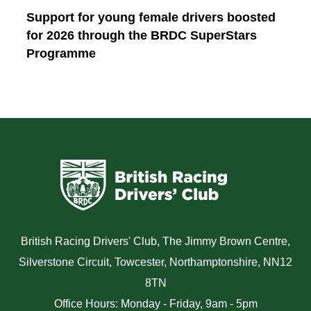
Support for young female drivers boosted
for 2026 through the BRDC SuperStars
Programme
British Racing Drivers' Club, The Jimmy Brown Centre,
Silverstone Circuit, Towcester, Northamptonshire, NN12
8TN
Office Hours: Monday - Friday, 9am - 5pm