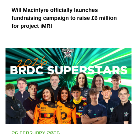
Will Macintyre officially launches
fundraising campaign to raise £6 million
for project iMRI
26 FEBRUARY 2026