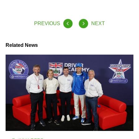
PREVIOUS
NEXT
Related News