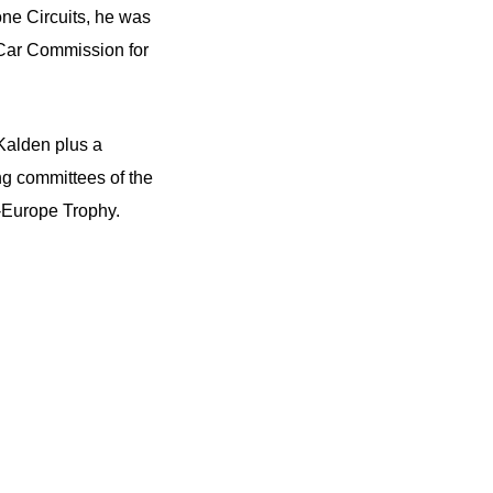
ne Circuits, he was
s Car Commission for
Kalden plus a
ng committees of the
-Europe Trophy.