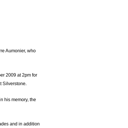
erre Aumonier, who
er 2009 at 2pm for
at Silverstone.
in his memory, the
cades and in addition