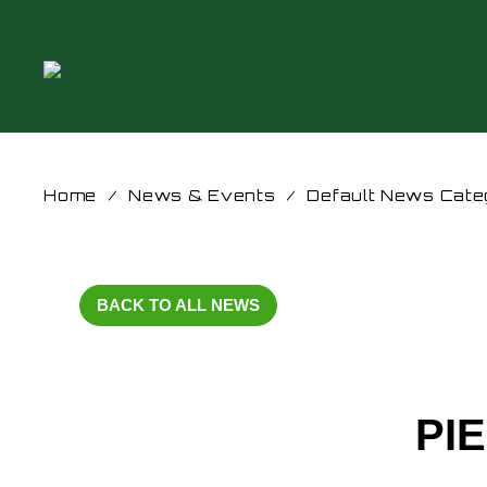
Home
/
News & Events
/
Default News Cate
BACK TO ALL NEWS
PI