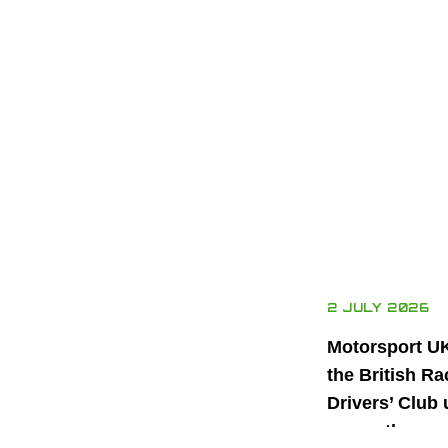
2 JULY 2026
Motorsport U
the British Ra
Drivers’ Club 
power the nex