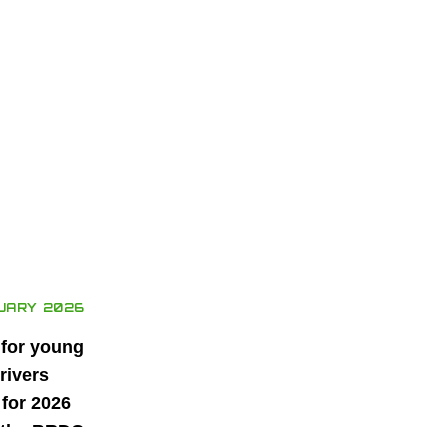
UARY 2026
 for young
rivers
for 2026
 the BRDC