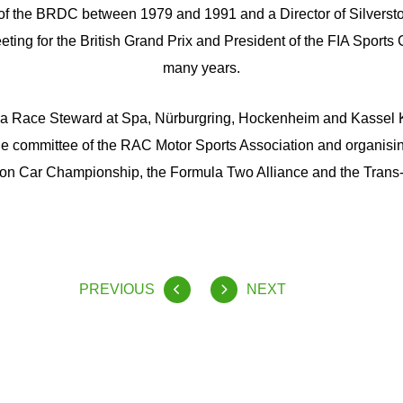
 of the BRDC between 1979 and 1991 and a Director of Silversto
eting for the British Grand Prix and President of the FIA Sport
many years.
a Race Steward at Spa, Nürburgring, Hockenheim and Kassel 
he committee of the RAC Motor Sports Association and organisi
n Car Championship, the Formula Two Alliance and the Trans
PREVIOUS
NEXT