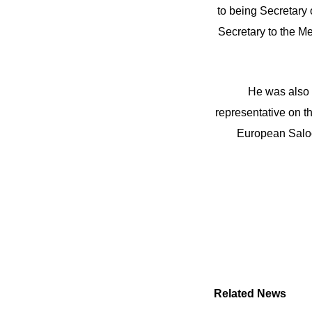
to being Secretary
Secretary to the Me
He was also 
representative on t
European Saloo
Related News