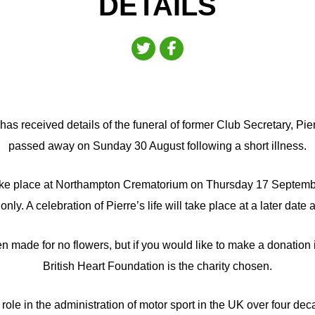
DETAILS
as received details of the funeral of former Club Secretary, Pi
passed away on Sunday 30 August following a short illness.
take place at Northampton Crematorium on Thursday 17 Septemb
only. A celebration of Pierre’s life will take place at a later date 
n made for no flowers, but if you would like to make a donation 
British Heart Foundation is the charity chosen.
role in the administration of motor sport in the UK over four de