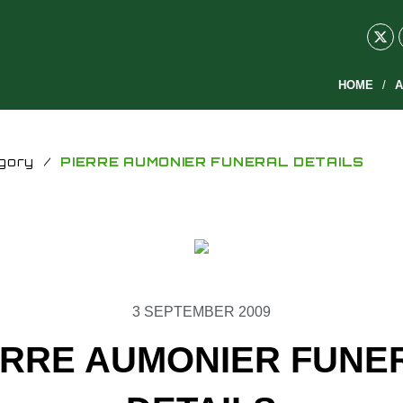
HOME
A
gory
/
PIERRE AUMONIER FUNERAL DETAILS
3 SEPTEMBER 2009
ERRE AUMONIER FUNE