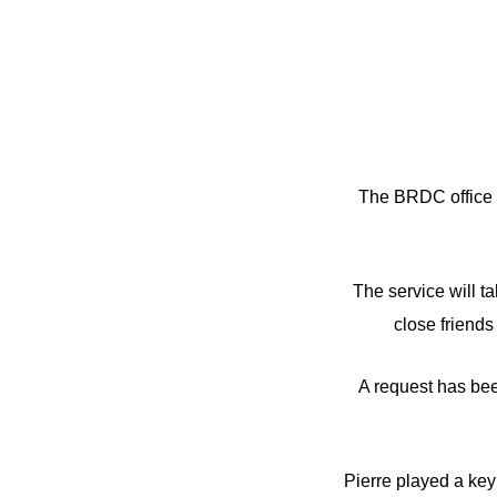
The BRDC office h
The service will 
close friends 
A request has bee
Pierre played a key 