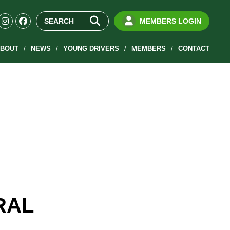
MEMBERS LOGIN
BOUT
NEWS
YOUNG DRIVERS
MEMBERS
CONTACT
RAL