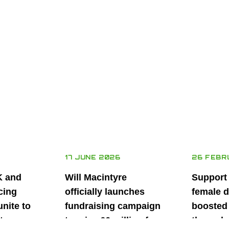
17 JUNE 2026
26 FEBR
K and
Will Macintyre
Support
cing
officially launches
female d
unite to
fundraising campaign
boosted 
t
to raise £6 million for
through