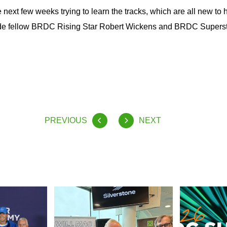
e next few weeks trying to learn the tracks, which are all new to 
ide fellow BRDC Rising Star Robert Wickens and BRDC Supers
PREVIOUS
NEXT