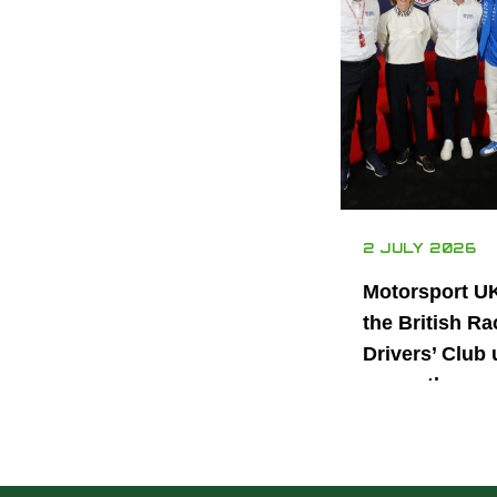
2 JULY 2026
Motorsport U
the British Ra
Drivers’ Club 
power the nex
generation of 
motorsport ta