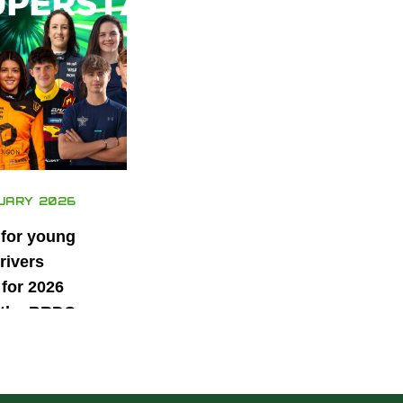
UARY 2026
 for young
rivers
for 2026
 the BRDC
ars
mme