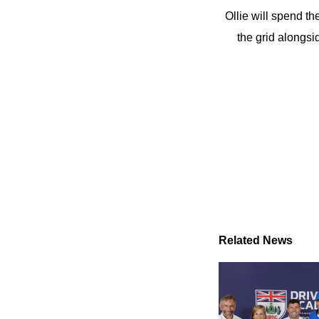
Ollie will spend th
the grid alongs
Related News