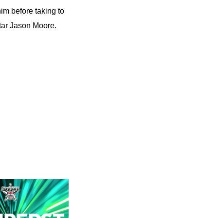
him before taking to
tar Jason Moore.