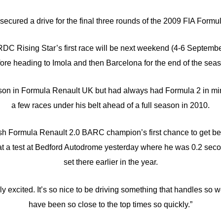
secured a drive for the final three rounds of the 2009 FIA Form
DC Rising Star’s first race will be next weekend (4-6 Septemb
ore heading to Imola and then Barcelona for the end of the sea
son in Formula Renault UK but had always had Formula 2 in min
a few races under his belt ahead of a full season in 2010.
sh Formula Renault 2.0 BARC champion’s first chance to get be
t a test at Bedford Autodrome yesterday where he was 0.2 secon
set there earlier in the year.
ally excited. It’s so nice to be driving something that handles so 
have been so close to the top times so quickly.”