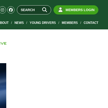
MEMBERS LOGIN
BOUT
NEWS
YOUNG DRIVERS
MEMBERS
CONTACT
IVE