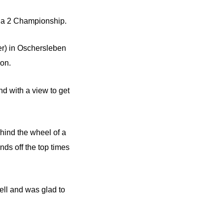
ula 2 Championship.
er) in Oschersleben
son.
d with a view to get
hind the wheel of a
ds off the top times
well and was glad to