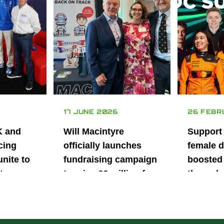
17 JUNE 2026
26 FEBR
K and
Will Macintyre
Support
cing
officially launches
female d
unite to
fundraising campaign
boosted 
t
to raise £6 million for
through
British
project iMRI
SuperSt
lent
Progra