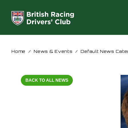
Home
/
News & Events
/
Default News Cate
BACK TO ALL NEWS