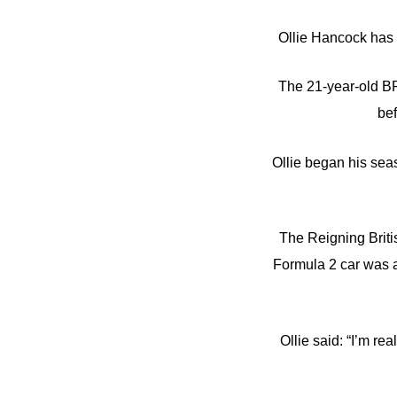
Ollie Hancock has 
The 21-year-old BR
bef
Ollie began his sea
The Reigning Briti
Formula 2 car was a
Ollie said: “I’m re