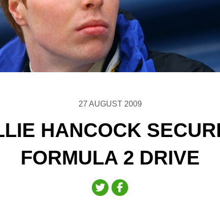
27 AUGUST 2009
LLIE HANCOCK SECUR
FORMULA 2 DRIVE