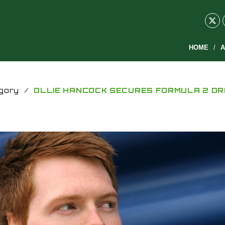
HOME
A
gory
/
OLLIE HANCOCK SECURES FORMULA 2 DR