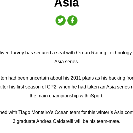
Asia
liver Turvey has secured a seat with Ocean Racing Technology f
Asia series.
iton had been uncertain about his 2011 plans as his backing fr
ter his first season of GP2, when he had taken an Asia series r
the main championship with iSport.
ed with Tiago Monteiro’s Ocean team for this winter’s Asia cont
3 graduate Andrea Caldarelli will be his team-mate.