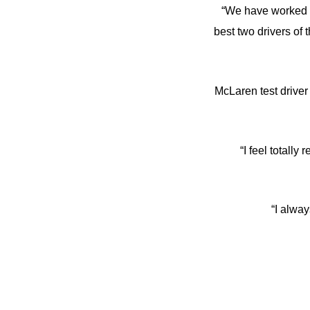
“We have worked a 
best two drivers of
McLaren test driv
“I feel totall
“I alway