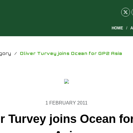
HOME
A
gory
/
Oliver Turvey joins Ocean for GP2 Asia
1 FEBRUARY 2011
er Turvey joins Ocean fo