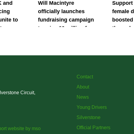
K and
Will Macintyre
Support
cing
officially launches
female d
unite to
fundraising campaign
boosted 
t
to raise £6 million for
through
British
project iMRI
SuperSt
lent
Progra
Contact
About
verstone Circuit,
News
Young Drivers
Silverstone
Official Partners
ort website
by
mso