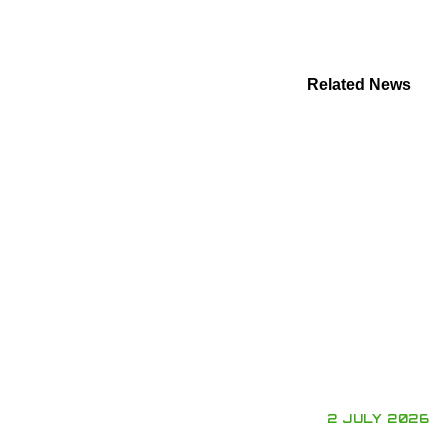
Related News
2 JULY 2026