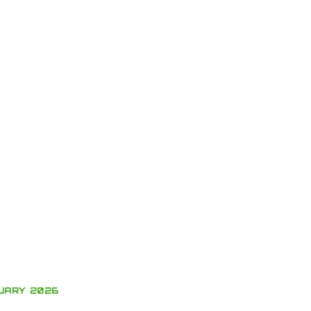
UARY 2026