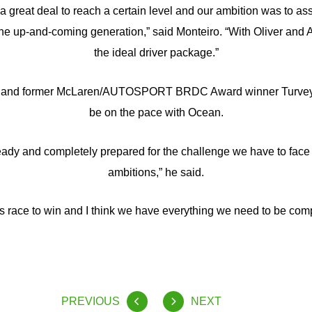
great deal to reach a certain level and our ambition was to ass
 the up-and-coming generation,” said Monteiro. “With Oliver and 
the ideal driver package.”
er and former McLaren/AUTOSPORT BRDC Award winner Turvey is
be on the pace with Ocean.
y ready and completely prepared for the challenge we have to face
ambitions,” he said.
s race to win and I think we have everything we need to be comp
PREVIOUS
NEXT