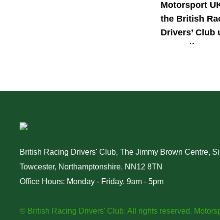
Motorsport U
the British Ra
Drivers’ Club 
power the nex
generation of 
motorsport ta
British Racing Drivers' Club, The Jimmy Brown Centre, Sil
Towcester, Northamptonshire, NN12 8TN
Office Hours: Monday - Friday, 9am - 5pm
© British Racing Drivers' Club. All rights reserved.
Motorsp