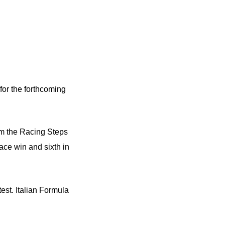
or the forthcoming
om the Racing Steps
ace win and sixth in
est. Italian Formula