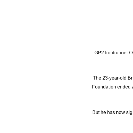
GP2 frontrunner O
The 23-year-old Br
Foundation ended af
But he has now sign