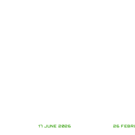
17 JUNE 2026
26 FEBR