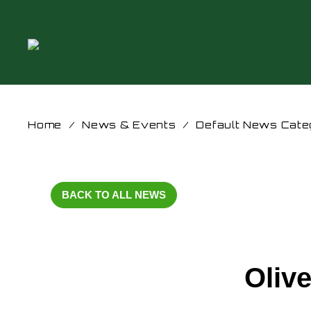
Home
/
News & Events
/
Default News Cate
BACK TO ALL NEWS
Oliv