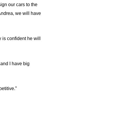
ign our cars to the
Andrea, we will have
 confident he will
 and I have big
etitive.”