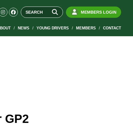
MEMBERS LOGIN
BOUT
NEWS
YOUNG DRIVERS
MEMBERS
CONTACT
r GP2