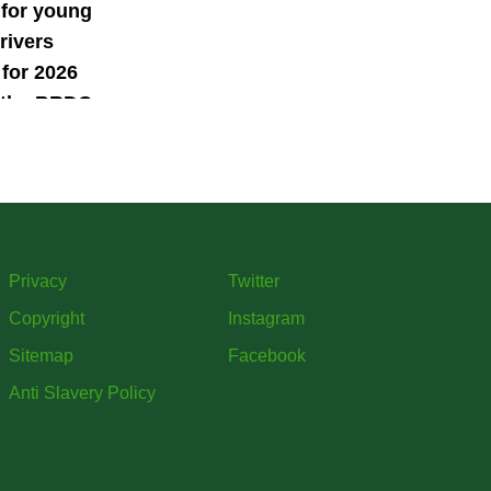
 for young
rivers
for 2026
 the BRDC
ars
mme
Privacy
Twitter
Copyright
Instagram
Sitemap
Facebook
Anti Slavery Policy